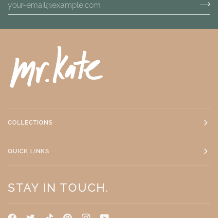
COLLECTIONS
QUICK LINKS
STAY IN TOUCH.