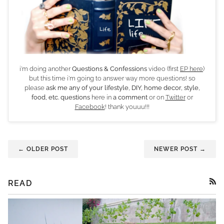
i'm doing another
Questions & Confessions
video (first
EP here
)
but this time i'm going to answer way more questions! so
please
ask me any of your lifestyle, DIY, home decor, style,
food, etc. questions
here in
a comment
or on
Twitter
or
Facebook
! thank youuu!!!
← OLDER POST
NEWER POST →
READ
RSS