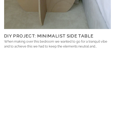
DIY PROJECT: MINIMALIST SIDE TABLE
When making over this bedroom we wanted to go for a tranquil vibe
and to achieve this we had to keep the elements neutral and...