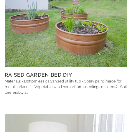
RAISED GARDEN BED DIY
Materials: - Bottomless galvanized utility tub - Spray paint (made for
metal surfaces) - Vegetables and herbs (from seedlings or seeds) - Soil
(preferably a...