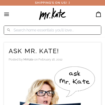
Skip
SHIPPING'S ON US! :)
to
content
Car
ASK MR. KATE!
Posted by
MrKate
on
February 16, 2012