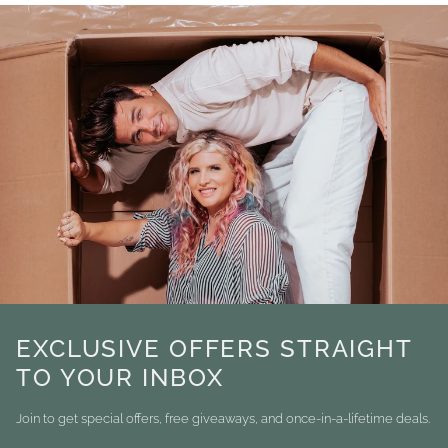
EXCLUSIVE OFFERS STRAIGHT
TO YOUR INBOX
Join to get special offers, free giveaways, and once-in-a-lifetime deals.