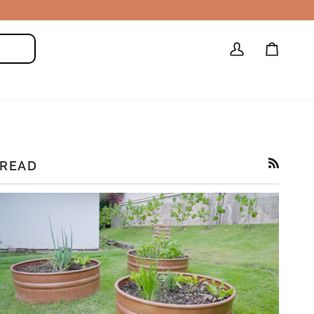
My
Cart
Search
Account
READ
RSS