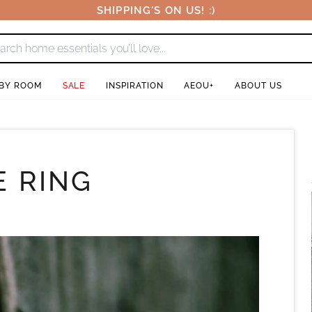
SHIPPING'S ON US! :)
 BY ROOM
SALE
INSPIRATION
AEOU+
ABOUT US
 RING