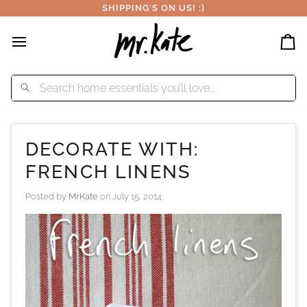
Skip
SHIPPING'S ON US! :)
to
content
Car
DECORATE WITH:
FRENCH LINENS
Posted by
MrKate
on
July 15, 2014