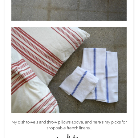
My dish towels and throw pillows above, and here's my picks for
shoppable french linens...