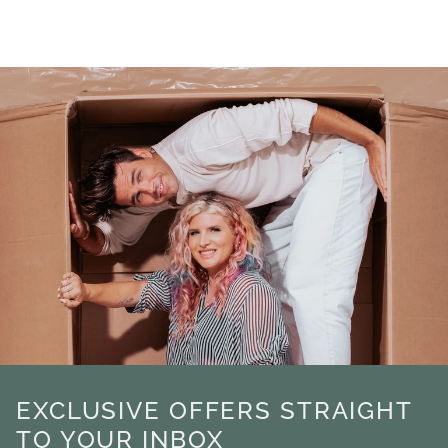
EXCLUSIVE OFFERS STRAIGHT
TO YOUR INBOX