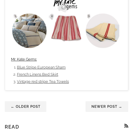
Mr. Kate Gems:
Blue Stripe European Sham
French Linens Bed Skirt
Vintage red stripe Tea Towels
← OLDER POST
NEWER POST →
READ
RSS