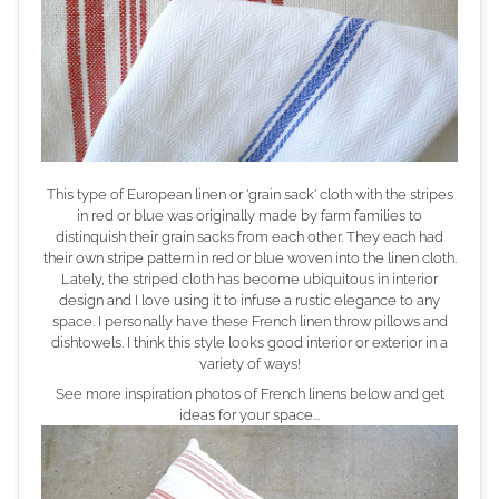
This type of European linen or 'grain sack' cloth with the stripes
in red or blue was originally made
by farm families to
distinquish their grain sacks from each other. They each had
their own stripe pattern in red or blue woven into the linen cloth.
Lately, the striped cloth has become ubiquitous in interior
design and I love using it to infuse a rustic elegance to any
space. I personally have these French linen throw pillows and
dishtowels. I think this style looks good interior or exterior in a
variety of ways!
See more inspiration photos of French linens below and get
ideas for your space...