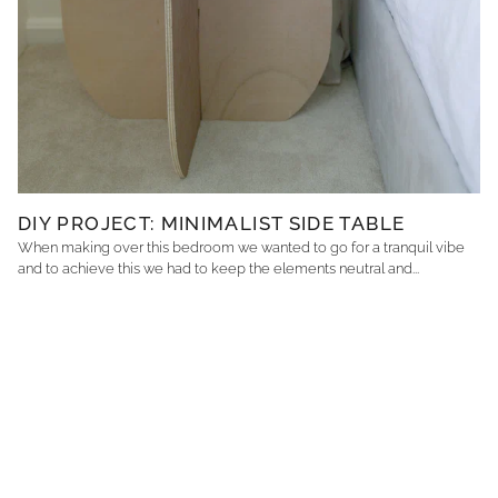
DIY PROJECT: MINIMALIST SIDE TABLE
When making over this bedroom we wanted to go for a tranquil vibe
and to achieve this we had to keep the elements neutral and...