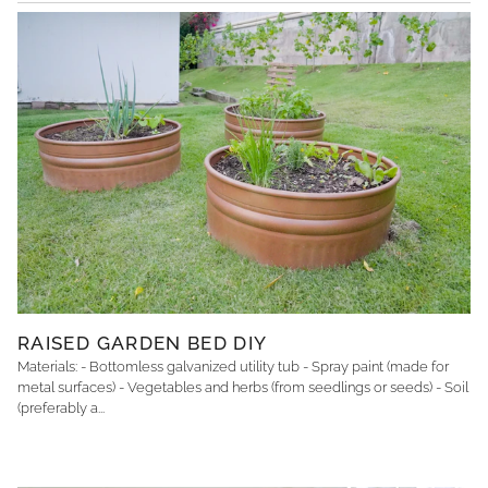
RAISED GARDEN BED DIY
Materials: - Bottomless galvanized utility tub - Spray paint (made for
metal surfaces) - Vegetables and herbs (from seedlings or seeds) - Soil
(preferably a...