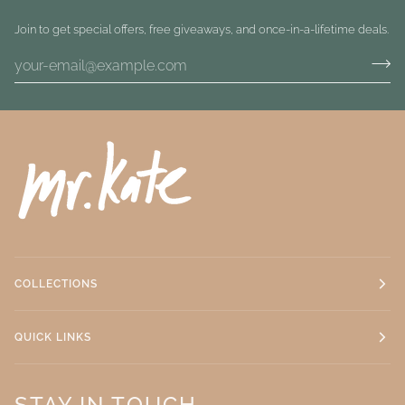
Join to get special offers, free giveaways, and once-in-a-lifetime deals.
COLLECTIONS
QUICK LINKS
STAY IN TOUCH.