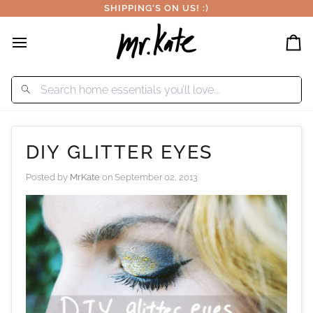
Skip
SHIPPING'S ON US! :)
to
content
Car
DIY GLITTER EYES
Posted by
MrKate
on
September 02, 2013