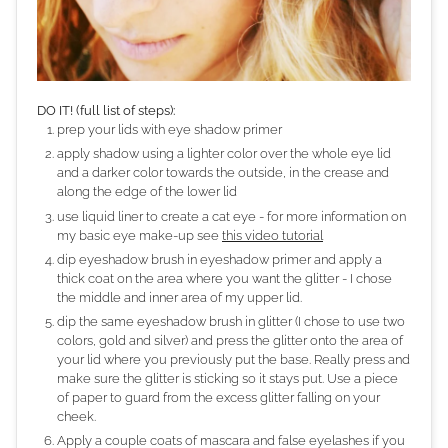
DO IT! (full list of steps):
prep your lids with eye shadow primer
apply shadow using a lighter color over the whole eye lid
and a darker color towards the outside, in the crease and
along the edge of the lower lid
use liquid liner to create a cat eye - for more information on
my basic eye make-up see
this video tutorial
dip eyeshadow brush in eyeshadow primer and apply a
thick coat on the area where you want the glitter - I chose
the middle and inner area of my upper lid.
dip the same eyeshadow brush in glitter (I chose to use two
colors, gold and silver) and press the glitter onto the area of
your lid where you previously put the base. Really press and
make sure the glitter is sticking so it stays put. Use a piece
of paper to guard from the excess glitter falling on your
cheek.
Apply a couple coats of mascara and false eyelashes if you