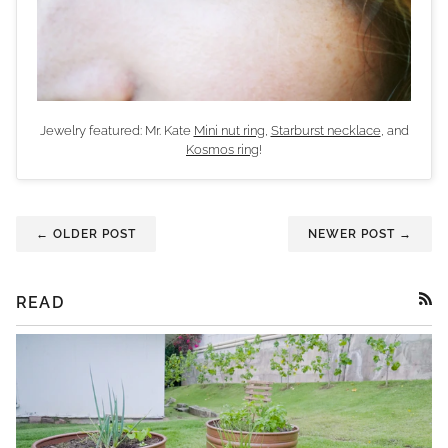
Jewelry featured: Mr. Kate
Mini nut ring
,
Starburst necklace
, and
Kosmos ring
!
← OLDER POST
NEWER POST →
READ
RSS