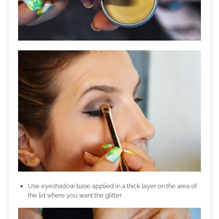
Use eyeshadow base applied in a thick layer on the area of
the lid where you want the glitter