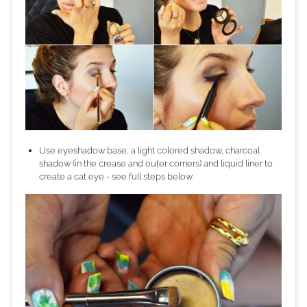
Use eyeshadow base, a light colored shadow, charcoal
shadow (in the crease and outer corners) and liquid liner to
create a cat eye - see full steps below.