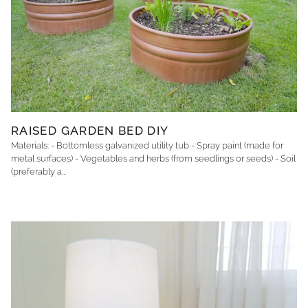
RAISED GARDEN BED DIY
Materials: - Bottomless galvanized utility tub - Spray paint (made for
metal surfaces) - Vegetables and herbs (from seedlings or seeds) - Soil
(preferably a...