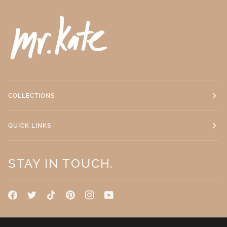
COLLECTIONS
QUICK LINKS
STAY IN TOUCH.