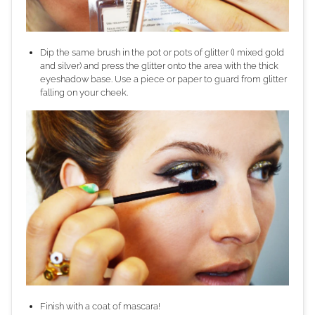
Dip the same brush in the pot or pots of glitter (I mixed gold
and silver) and press the glitter onto the area with the thick
eyeshadow base. Use a piece or paper to guard from glitter
falling on your cheek.
Finish with a coat of mascara!