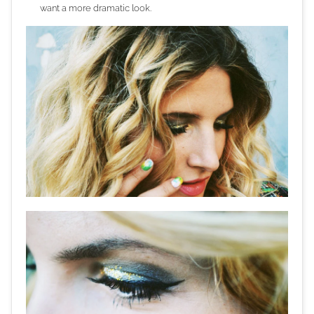
want a more dramatic look.