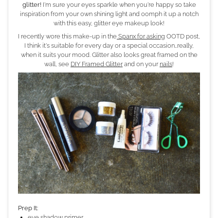
glitter!
I'm sure your eyes sparkle when you're happy so take
inspiration from your own shining light and oomph it up a notch
with this easy, glitter eye makeup look!
I recently wore this make-up in the
Spanx for asking
OOTD post,
I think it's suitable for every day or a special occasion…really,
when it suits your mood. Glitter also looks great framed on the
wall, see
DIY Framed Glitter
and on your
nails
!
Prep It:
eye shadow primer