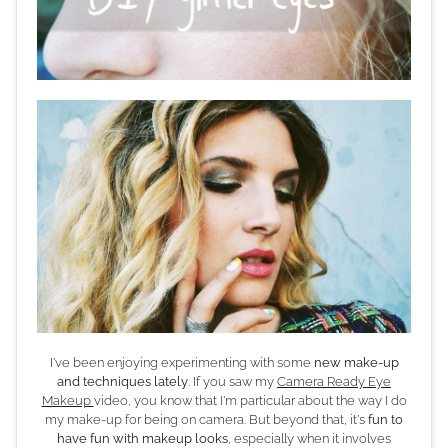
I've been enjoying experimenting with some
new make-up
and techniques lately
. If you saw my
Camera Ready Eye
Makeup
video, you know that I'm particular about the way I do
my make-up for being on camera. But beyond that, it's
fun to
have fun with makeup looks
, especially when it involves