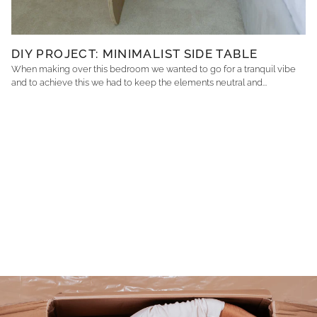
DIY PROJECT: MINIMALIST SIDE TABLE
When making over this bedroom we wanted to go for a tranquil vibe
and to achieve this we had to keep the elements neutral and...