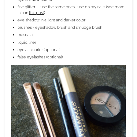
fine glitter - I use the same ones I use on my nails (see more
info in
this post
)
eye shadow in a light and darker color
brushes - eyeshadow brush and smudge brush
mascara
liquid liner
eyelash curler (optional)
false eyelashes (optional)