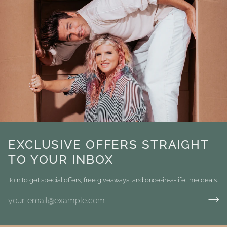
EXCLUSIVE OFFERS STRAIGHT
TO YOUR INBOX
Join to get special offers, free giveaways, and once-in-a-lifetime deals.