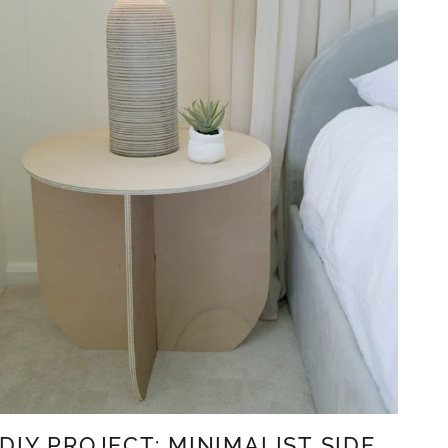
DIY PROJECT: MINIMALIST SIDE