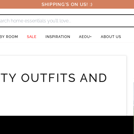
SHIPPING'S ON US! :)
 BY ROOM
SALE
INSPIRATION
AEOU+
ABOUT US
RTY OUTFITS AND