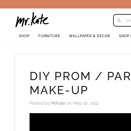
Skip
to
content
SHOP
FURNITURE
WALLPAPER & DECOR
SHOP
DIY PROM / PA
MAKE-UP
Posted by
MrKate
on
May 02, 2012