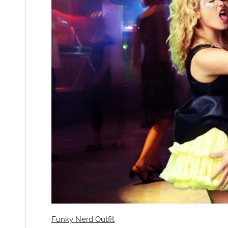
Funky Nerd Outfit