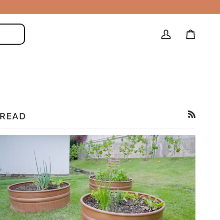
My
Cart
Search
Account
READ
RSS