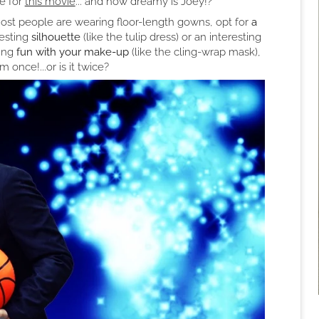
de for
this movie
... and how dreamy is Joey!?
ost people are wearing floor-length gowns, opt for
a
esting
silhouette
(like the tulip dress) or an interesting
hing
fun with your make-up
(like the cling-wrap mask),
 once!...or is it twice?