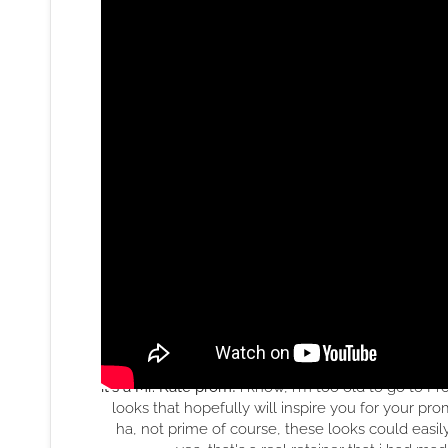
it's a Mr. Kate prom!
i know, i'm too old to go to P
looks that hopefully will inspire you for your p
ha, not prime of course, these looks could easi