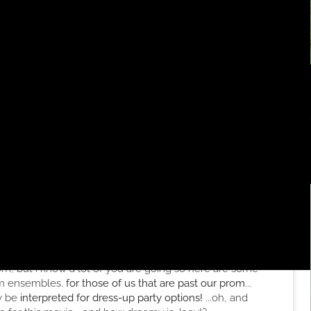
rom, but i know a lot of you are going so here are some
rom ensembles.
for those of us that are past our prom
...
ly be
interpreted for dress-up party options!
...oh, and