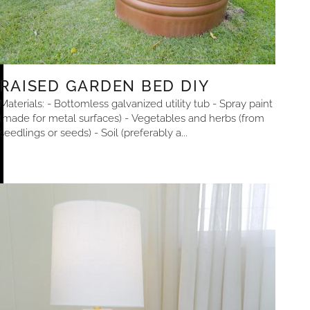
RAISED GARDEN BED DIY
Materials: - Bottomless galvanized utility tub - Spray paint
(made for metal surfaces) - Vegetables and herbs (from
seedlings or seeds) - Soil (preferably a...