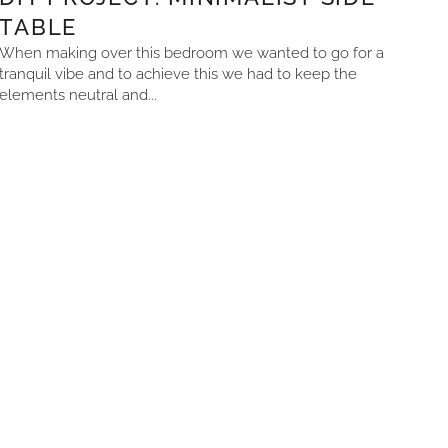
TABLE
When making over this bedroom we wanted to go for a
tranquil vibe and to achieve this we had to keep the
elements neutral and...