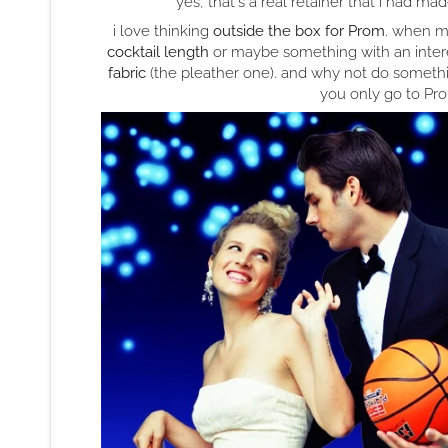
yes, that's a real retainer that i had ma
i love thinking
outside the box for Prom
. when m
cocktail length
or maybe something with an inter
fabric
(the pleather one). and why not do somet
you only go to Prom