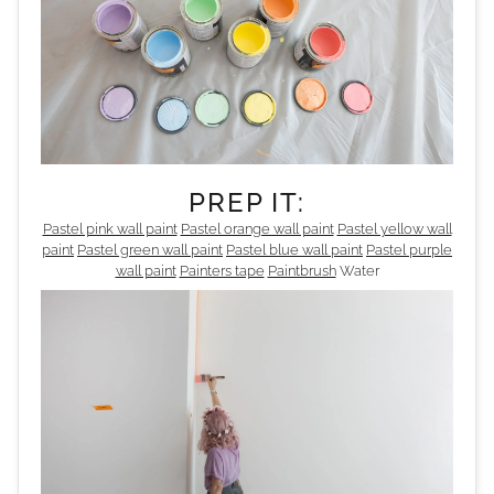
PREP IT:
Pastel pink wall paint
Pastel orange wall paint
Pastel yellow wall
paint
Pastel green wall paint
Pastel blue wall paint
Pastel purple
wall paint
Painters tape
Paintbrush
Water