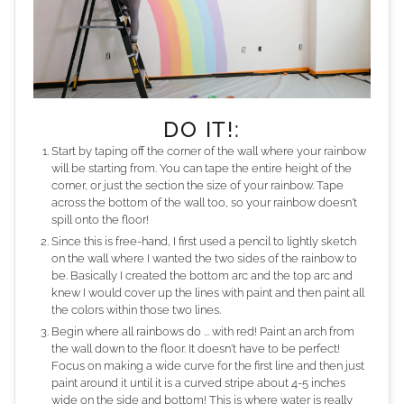
DO IT!:
Start by taping off the corner of the wall where your rainbow
will be starting from. You can tape the entire height of the
corner, or just the section the size of your rainbow. Tape
across the bottom of the wall too, so your rainbow doesn't
spill onto the floor!
Since this is free-hand, I first used a pencil to lightly sketch
on the wall where I wanted the two sides of the rainbow to
be. Basically I created the bottom arc and the top arc and
knew I would cover up the lines with paint and then paint all
the colors within those two lines.
Begin where all rainbows do ... with red! Paint an arch from
the wall down to the floor. It doesn't have to be perfect!
Focus on making a wide curve for the first line and then just
paint around it until it is a curved stripe about 4-5 inches
wide on the side and bottom! This is where water is really