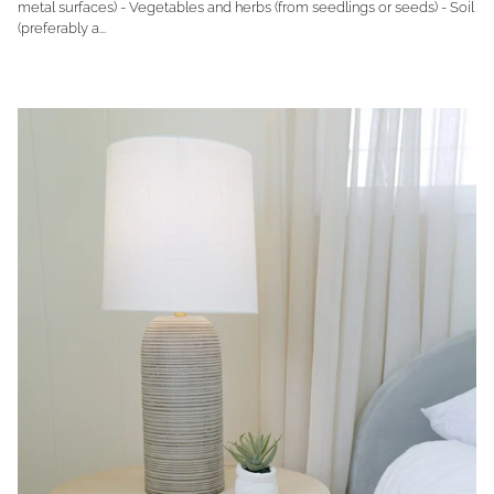
metal surfaces) - Vegetables and herbs (from seedlings or seeds) - Soil
(preferably a...