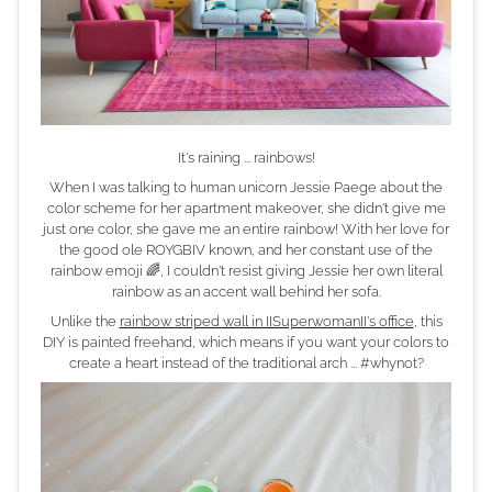
It's raining ... rainbows!
When I was talking to human unicorn Jessie Paege about the
color scheme for her apartment makeover, she didn't give me
just one color, she gave me an entire rainbow! With her love for
the good ole ROYGBIV known, and her constant use of the
rainbow emoji 🌈, I couldn't resist giving Jessie her own literal
rainbow as an accent wall behind her sofa.
Unlike the
rainbow striped wall in IISuperwomanII's office
, this
DIY is painted freehand, which means if you want your colors to
create a heart instead of the traditional arch ... #whynot?