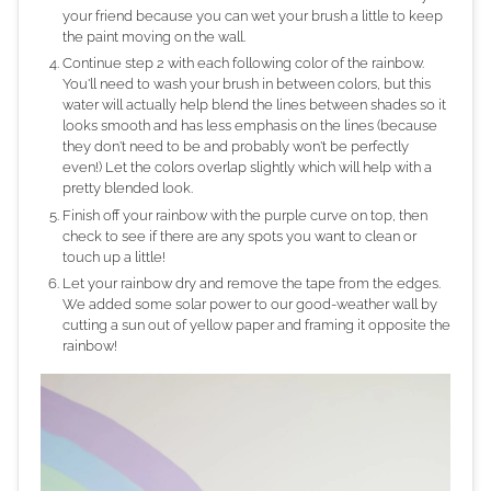
your friend because you can wet your brush a little to keep
the paint moving on the wall.
Continue step 2 with each following color of the rainbow.
You'll need to wash your brush in between colors, but this
water will actually help blend the lines between shades so it
looks smooth and has less emphasis on the lines (because
they don't need to be and probably won't be perfectly
even!) Let the colors overlap slightly which will help with a
pretty blended look.
Finish off your rainbow with the purple curve on top, then
check to see if there are any spots you want to clean or
touch up a little!
Let your rainbow dry and remove the tape from the edges.
We added some solar power to our good-weather wall by
cutting a sun out of yellow paper and framing it opposite the
rainbow!