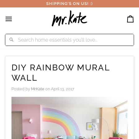
Skip
SHIPPING'S ON US! :)
to
content
Car
DIY RAINBOW MURAL
WALL
Posted by
MrKate
on
April 13, 2017