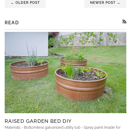
← OLDER POST
NEWER POST →
READ
RSS
RAISED GARDEN BED DIY
Materials: - Bottomless galvanized utility tub - Spray paint (made for