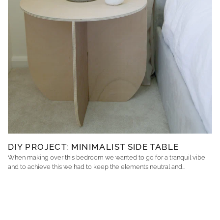
DIY PROJECT: MINIMALIST SIDE TABLE
When making over this bedroom we wanted to go for a tranquil vibe
and to achieve this we had to keep the elements neutral and...