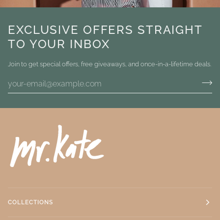
EXCLUSIVE OFFERS STRAIGHT
TO YOUR INBOX
Join to get special offers, free giveaways, and once-in-a-lifetime deals.
COLLECTIONS