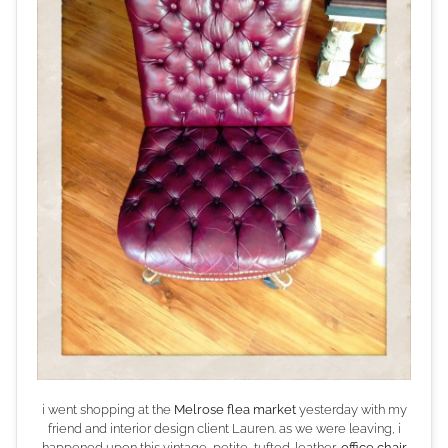
i went shopping at the
Melrose flea market
yesterday with my
friend and interior design client Lauren. as we were leaving, i
happened upon this vintage, petite, tufted-leather,
office chair