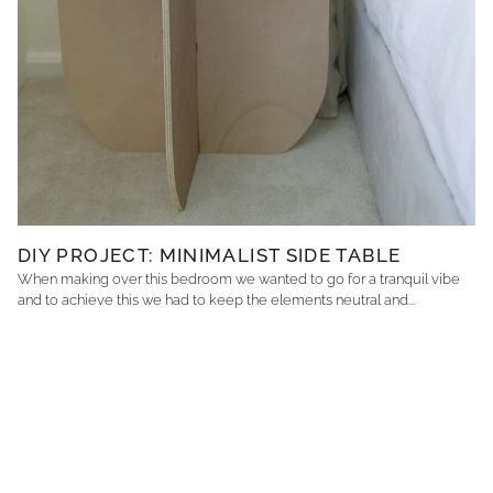
DIY PROJECT: MINIMALIST SIDE TABLE
When making over this bedroom we wanted to go for a tranquil vibe
and to achieve this we had to keep the elements neutral and...