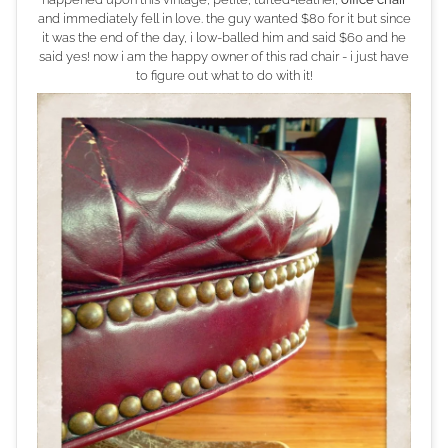
and immediately fell in love. the guy wanted $80 for it but since
it was the end of the day, i low-balled him and said $60 and he
said yes! now i am the happy owner of this rad chair - i just have
to figure out what to do with it!