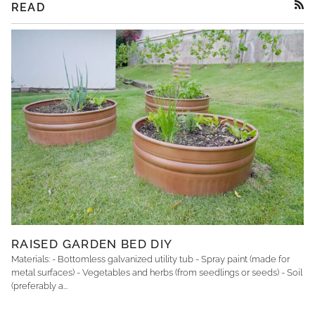
READ
RSS
RAISED GARDEN BED DIY
Materials: - Bottomless galvanized utility tub - Spray paint (made for
metal surfaces) - Vegetables and herbs (from seedlings or seeds) - Soil
(preferably a...