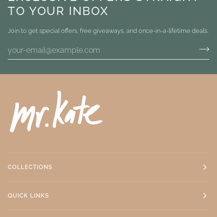
TO YOUR INBOX
Join to get special offers, free giveaways, and once-in-a-lifetime deals.
COLLECTIONS
QUICK LINKS