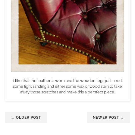
i like that the leather is worn
and
the wooden legs
just need
some light sanding and either some wax or wood stain to take
away those scratches and make this a perrrfect piece.
← OLDER POST
NEWER POST →