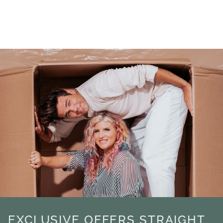
EXCLUSIVE OFFERS STRAIGHT