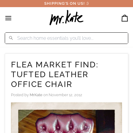
Skip
SHIPPING'S ON US! :)
to
content
Car
FLEA MARKET FIND:
TUFTED LEATHER
OFFICE CHAIR
Posted by
MrKate
on
November 12, 2012