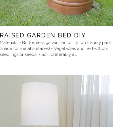
RAISED GARDEN BED DIY
Materials: - Bottomless galvanized utility tub - Spray paint
(made for metal surfaces) - Vegetables and herbs (from
seedlings or seeds) - Soil (preferably a...