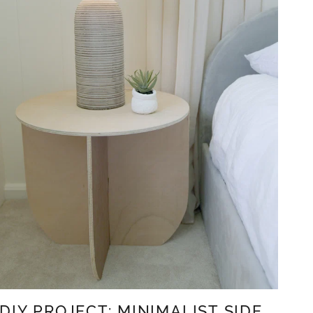
DIY PROJECT: MINIMALIST SIDE