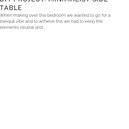
TABLE
When making over this bedroom we wanted to go for a
tranquil vibe and to achieve this we had to keep the
elements neutral and...