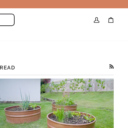
My
Cart
Search
Account
READ
RSS