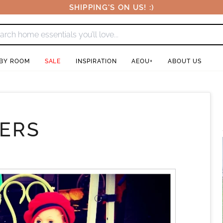
SHIPPING'S ON US! :)
 BY ROOM
SALE
INSPIRATION
AEOU+
ABOUT US
HERS