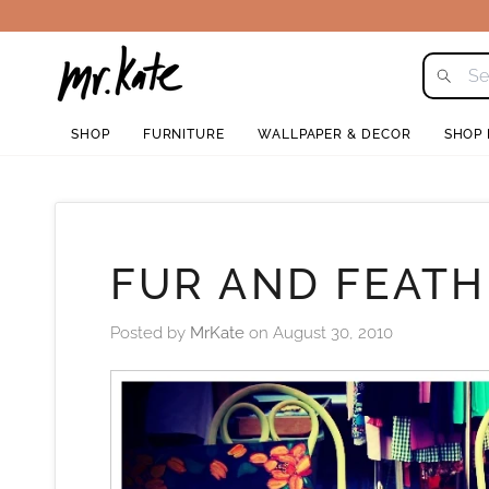
Skip
to
content
SHOP
FURNITURE
WALLPAPER & DECOR
SHOP
FUR AND FEAT
Posted by
MrKate
on
August 30, 2010