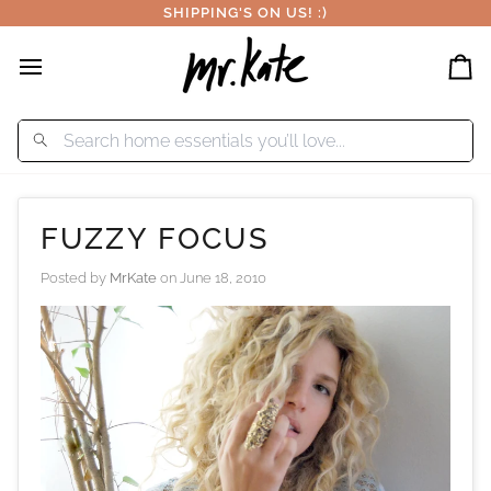
Skip
SHIPPING'S ON US! :)
to
content
Car
FUZZY FOCUS
Posted by
MrKate
on
June 18, 2010