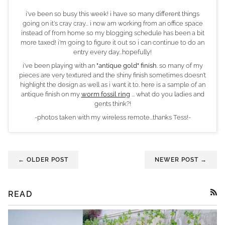
i've been so busy this week! i have so many different things
going on it's cray cray... i now am working from an office space
instead of from home so my blogging schedule has been a bit
more taxed! i'm going to figure it out so i can continue to do an
entry every day...hopefully!
i've been playing with an
"antique gold" finish
. so many of my
pieces are very textured and the shiny finish sometimes doesn't
highlight the design as well as i want it to. here is a sample of an
antique finish on my
worm fossil ring
... what do you ladies and
gents think?!
-photos taken with my wireless remote...thanks Tess!-
← OLDER POST
NEWER POST →
READ
RSS