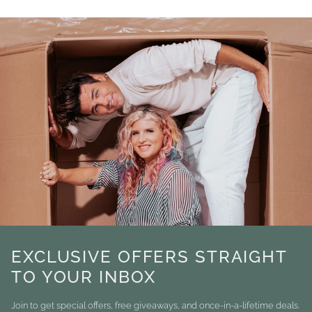
EXCLUSIVE OFFERS STRAIGHT
TO YOUR INBOX
Join to get special offers, free giveaways, and once-in-a-lifetime deals.