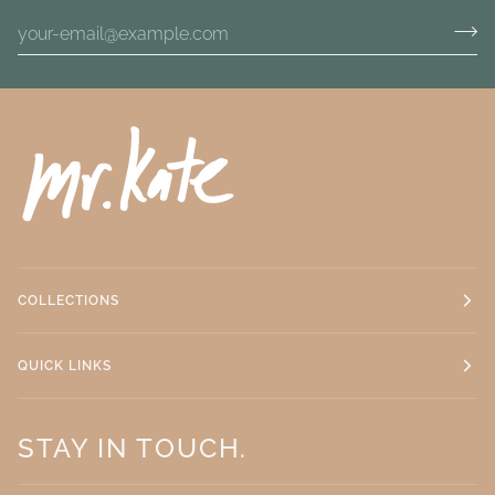
COLLECTIONS
QUICK LINKS
STAY IN TOUCH.