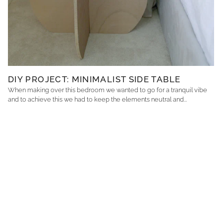
DIY PROJECT: MINIMALIST SIDE TABLE
When making over this bedroom we wanted to go for a tranquil vibe
and to achieve this we had to keep the elements neutral and...