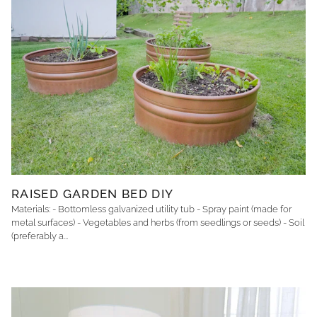
RAISED GARDEN BED DIY
Materials: - Bottomless galvanized utility tub - Spray paint (made for
metal surfaces) - Vegetables and herbs (from seedlings or seeds) - Soil
(preferably a...