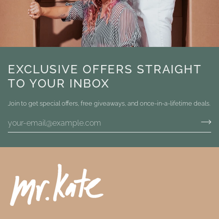
EXCLUSIVE OFFERS STRAIGHT
TO YOUR INBOX
Join to get special offers, free giveaways, and once-in-a-lifetime deals.