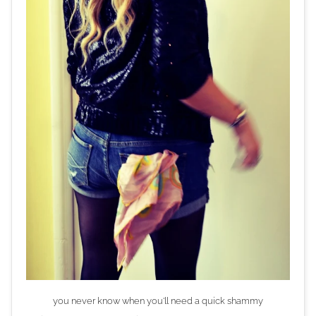
you never know when you'll need a quick shammy