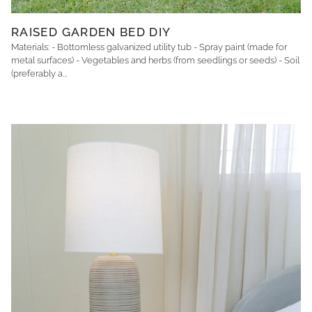
RAISED GARDEN BED DIY
Materials: - Bottomless galvanized utility tub - Spray paint (made for
metal surfaces) - Vegetables and herbs (from seedlings or seeds) - Soil
(preferably a...