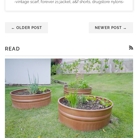
-vintage scarf, forever 21 jacket, a&f shorts, drugstore nylons-
← OLDER POST
NEWER POST →
READ
RSS