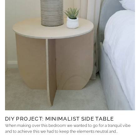
DIY PROJECT: MINIMALIST SIDE TABLE
When making over this bedroom we wanted to go for a tranquil vibe
and to achieve this we had to keep the elements neutral and...