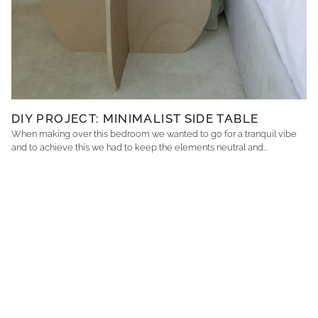
DIY PROJECT: MINIMALIST SIDE TABLE
When making over this bedroom we wanted to go for a tranquil vibe
and to achieve this we had to keep the elements neutral and...