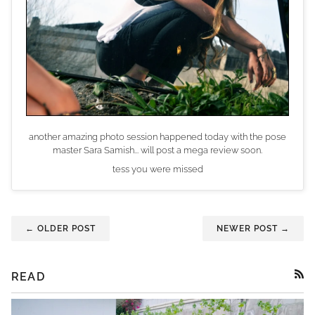
another amazing photo session happened today with the pose
master Sara Samish... will post a mega review soon.
tess you were missed
← OLDER POST
NEWER POST →
READ
RSS