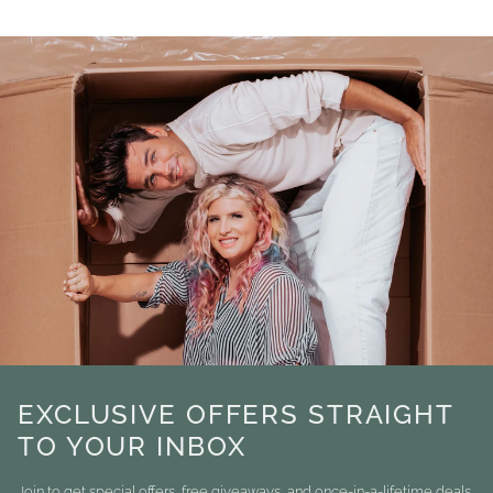
EXCLUSIVE OFFERS STRAIGHT
TO YOUR INBOX
Join to get special offers, free giveaways, and once-in-a-lifetime deals.