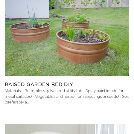
RAISED GARDEN BED DIY
Materials: - Bottomless galvanized utility tub - Spray paint (made for
metal surfaces) - Vegetables and herbs (from seedlings or seeds) - Soil
(preferably a...