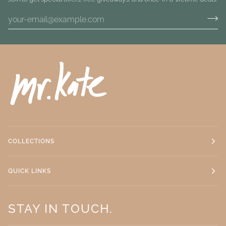
COLLECTIONS
QUICK LINKS
STAY IN TOUCH.