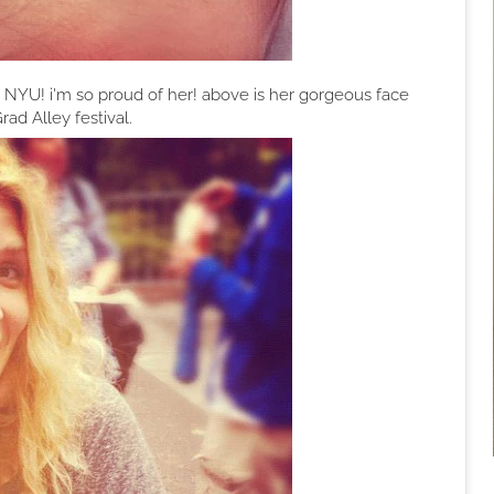
om NYU! i'm so proud of her! above is her gorgeous face
rad Alley festival.