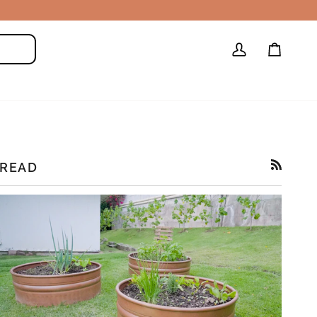
My
Cart
Search
Account
READ
RSS