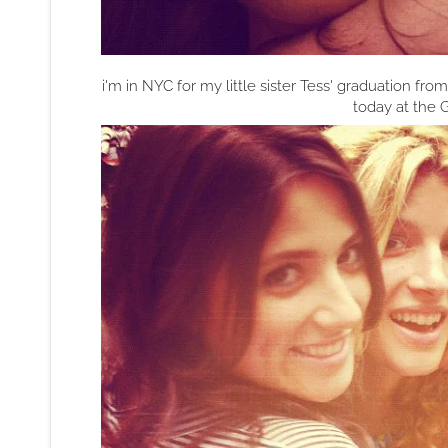
i'm in NYC for my little sister Tess' graduation fr
today at the G