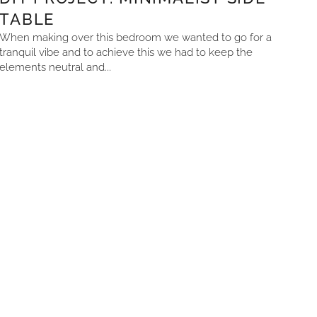
TABLE
When making over this bedroom we wanted to go for a
tranquil vibe and to achieve this we had to keep the
elements neutral and...