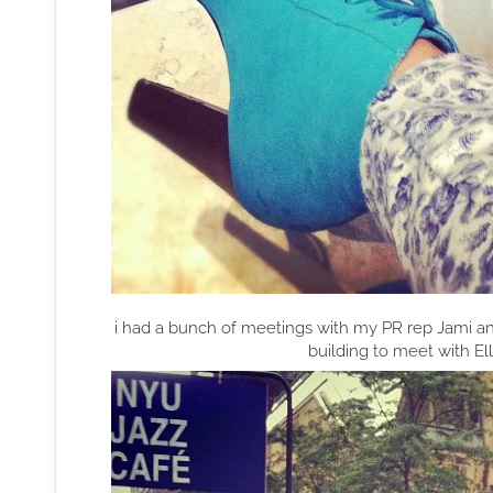
i had a bunch of meetings with my PR rep Jami an
building to meet with E