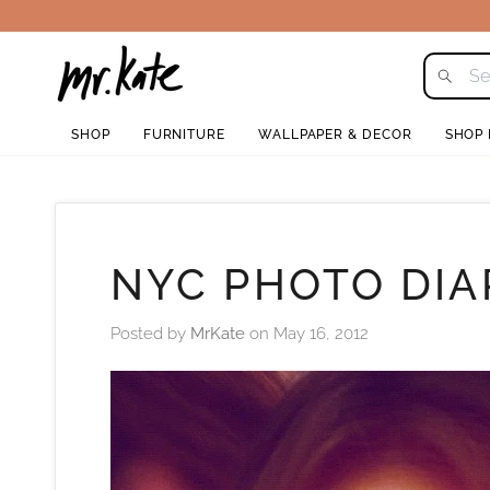
Skip
to
content
SHOP
FURNITURE
WALLPAPER & DECOR
SHOP
NYC PHOTO DIAR
Posted by
MrKate
on
May 16, 2012