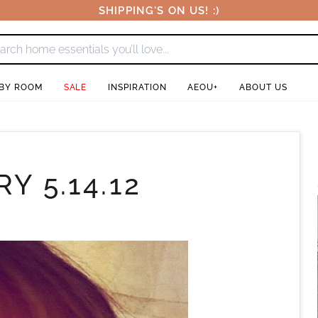
SHIPPING'S ON US! :)
 BY ROOM
SALE
INSPIRATION
AEOU+
ABOUT US
Y 5.14.12