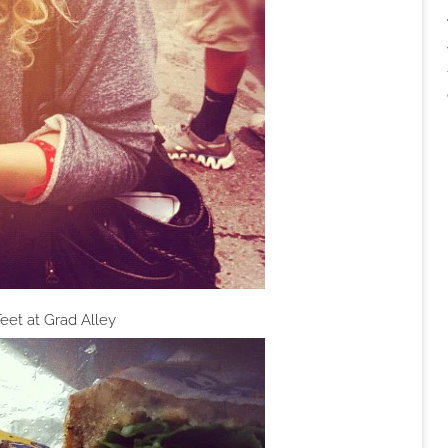
eet at Grad Alley