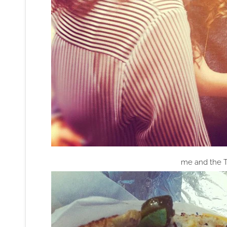
me and the T