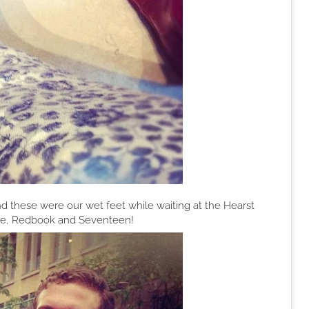
d these were our wet feet while waiting at the Hearst
lle, Redbook and Seventeen!