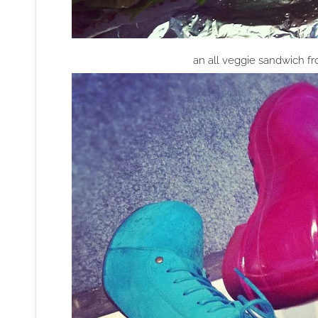
an all veggie sandwich f