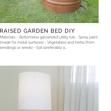
RAISED GARDEN BED DIY
Materials: - Bottomless galvanized utility tub - Spray paint
(made for metal surfaces) - Vegetables and herbs (from
seedlings or seeds) - Soil (preferably a...