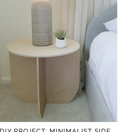
DIY PROJECT: MINIMALIST SIDE