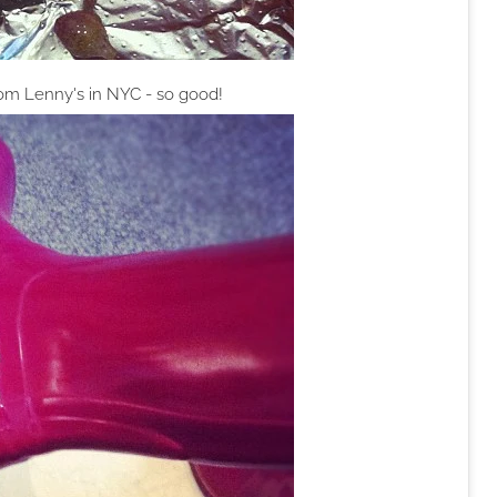
rom Lenny's in NYC - so good!