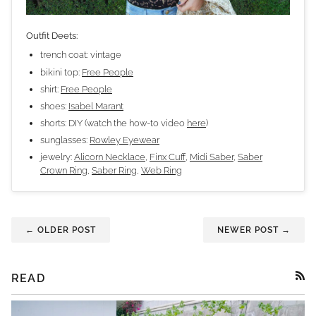
Outfit Deets:
trench coat: vintage
bikini top:
Free People
shirt:
Free People
shoes:
Isabel Marant
shorts: DIY (watch the how-to video
here
)
sunglasses:
Rowley Eyewear
jewelry:
Alicorn Necklace
,
Finx Cuff
,
Midi Saber
,
Saber
Crown Ring
,
Saber Ring
,
Web Ring
← OLDER POST
NEWER POST →
READ
RSS