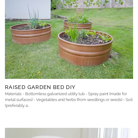
RAISED GARDEN BED DIY
Materials: - Bottomless galvanized utility tub - Spray paint (made for
metal surfaces) - Vegetables and herbs (from seedlings or seeds) - Soil
(preferably a...