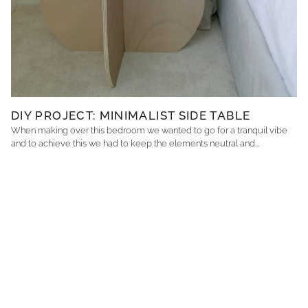
DIY PROJECT: MINIMALIST SIDE TABLE
When making over this bedroom we wanted to go for a tranquil vibe
and to achieve this we had to keep the elements neutral and...