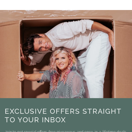
EXCLUSIVE OFFERS STRAIGHT
TO YOUR INBOX
Join to get special offers, free giveaways, and once-in-a-lifetime deals.