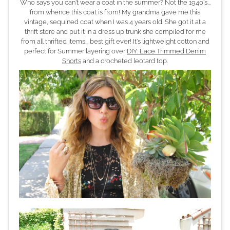
Who says you can't wear a coat in the summer? Not the 1940's...
from whence this coat is from! My grandma gave me this
vintage, sequined coat when I was 4 years old. She got it at a
thrift store and put it in a dress up trunk she compiled for me
from all thrifted items... best gift ever! It's lightweight cotton and
perfect for Summer layering over
DIY: Lace Trimmed Denim
Shorts
and a crocheted leotard top.