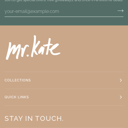
COLLECTIONS
QUICK LINKS
STAY IN TOUCH.