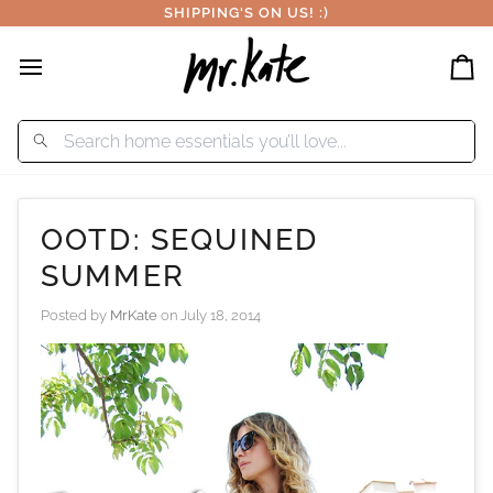
Skip
SHIPPING'S ON US! :)
to
content
Car
OOTD: SEQUINED
SUMMER
Posted by
MrKate
on
July 18, 2014