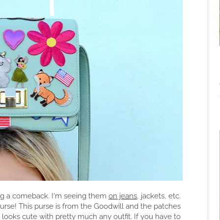
ing a comeback. I'm seeing them
on jeans
, jackets, etc.
purse! This purse is from the Goodwill and the patches
it looks cute with pretty much any outfit. If you have to