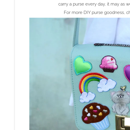
carry a purse every day, it may as
For more DIY purse goodness, ch