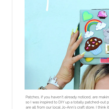
Patches, if you haven't already noticed, are mak
so I was inspired to DIY up a totally patched-out 
are all from our local Jo-Ann's craft store. I think 