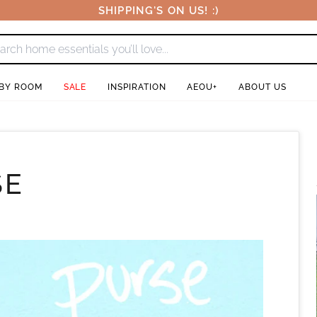
SHIPPING'S ON US! :)
 BY ROOM
SALE
INSPIRATION
AEOU+
ABOUT US
SE