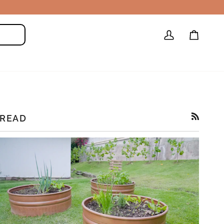
My
Cart
Search
Account
READ
RSS