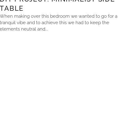
TABLE
When making over this bedroom we wanted to go for a
tranquil vibe and to achieve this we had to keep the
elements neutral and...