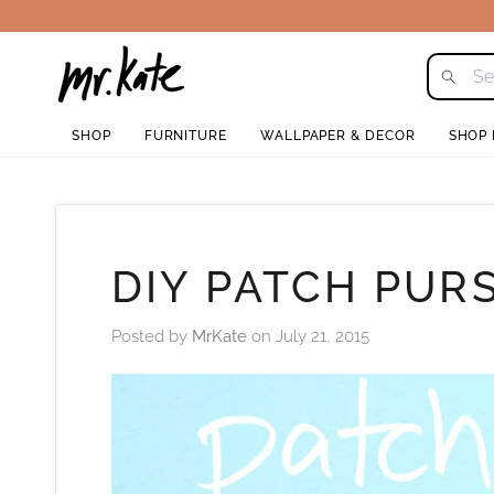
Skip
to
content
SHOP
FURNITURE
WALLPAPER & DECOR
SHOP
DIY PATCH PUR
Posted by
MrKate
on
July 21, 2015