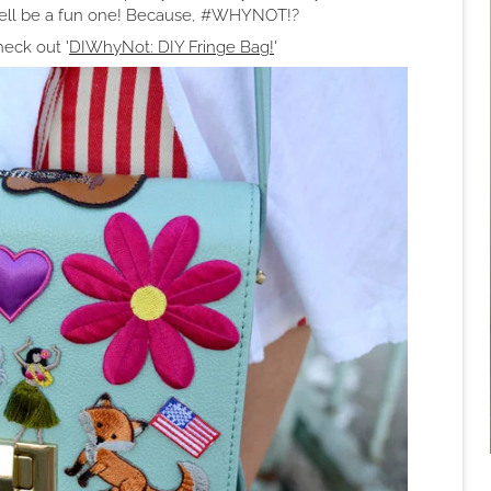
 well be a fun one! Because, #WHYNOT!?
eck out '
DIWhyNot: DIY Fringe Bag!
'