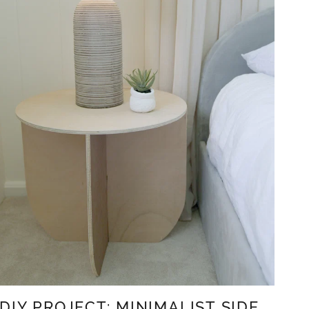
DIY PROJECT: MINIMALIST SIDE