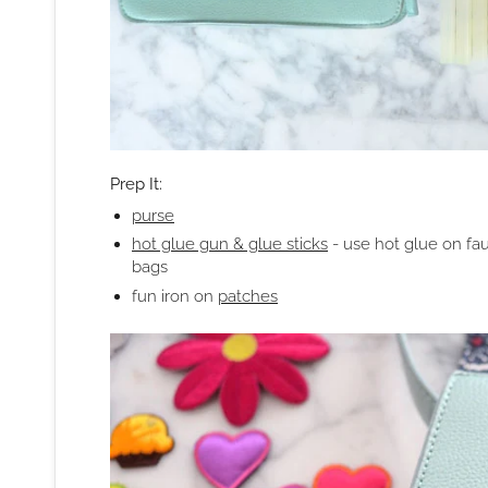
Prep It:
purse
hot glue gun & glue sticks
- use hot glue on fa
bags
fun iron on
patches