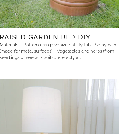
RAISED GARDEN BED DIY
Materials: - Bottomless galvanized utility tub - Spray paint
(made for metal surfaces) - Vegetables and herbs (from
seedlings or seeds) - Soil (preferably a...