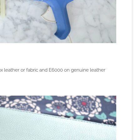
ux leather or fabric and E6000 on genuine leather