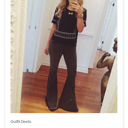
Outfit Deets: