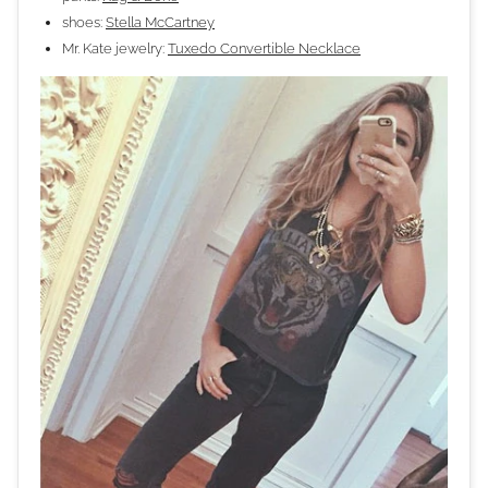
shoes:
Stella McCartney
Mr. Kate jewelry:
Tuxedo Convertible Necklace