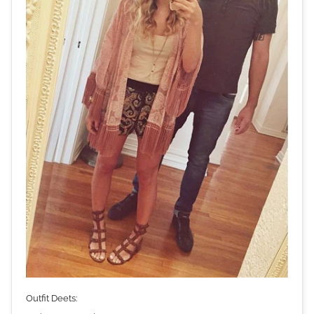
Outfit Deets: