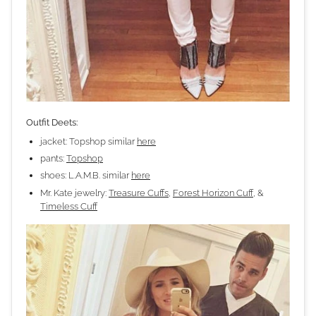
Outfit Deets:
jacket: Topshop similar
here
pants:
Topshop
shoes: L.A.M.B. similar
here
Mr. Kate jewelry:
Treasure Cuffs
,
Forest Horizon Cuff
, &
Timeless Cuff