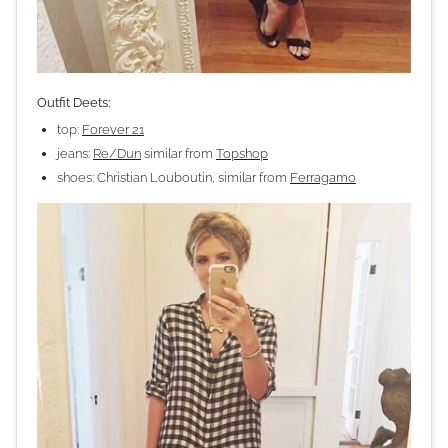
Outfit Deets:
top:
Forever 21
jeans:
Re/Dun
similar from
Topshop
shoes: Christian Louboutin, similar from
Ferragamo