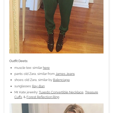
Outfit Deets:
muscle tee: similar
here
pants: old Zara, similar from
James Jeans
shoes: old Zara, similar by
Balenciaga
sunglasses:
Ray-Ban
Mr. Kate jewelry:
Tuxedo Convertible Necklace
,
Treasure
Cuffs
, &
Forest Reflection Ring