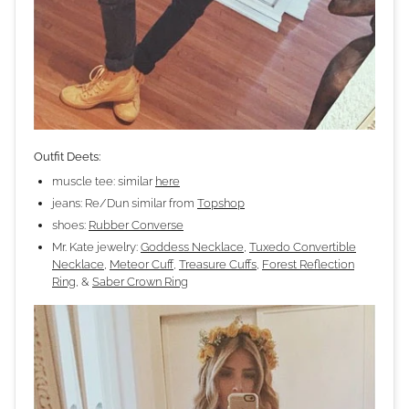
Outfit Deets:
muscle tee: similar
here
jeans: Re/Dun similar from
Topshop
shoes:
Rubber Converse
Mr. Kate jewelry:
Goddess Necklace
,
Tuxedo Convertible
Necklace
,
Meteor Cuff
,
Treasure Cuffs
,
Forest Reflection
Ring
, &
Saber Crown Ring