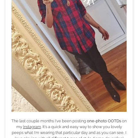
The last couple months I've been posting
one-photo OOTDs
on
my
Instagram
. It's a quick and easy way to show you lovely
peeps what I'm wearing that particular day and as you can see, I