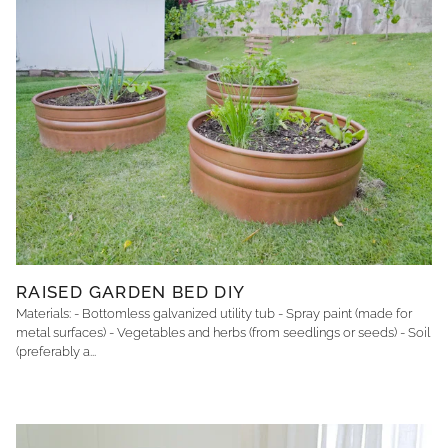
RAISED GARDEN BED DIY
Materials: - Bottomless galvanized utility tub - Spray paint (made for
metal surfaces) - Vegetables and herbs (from seedlings or seeds) - Soil
(preferably a...