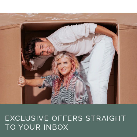
EXCLUSIVE OFFERS STRAIGHT
TO YOUR INBOX