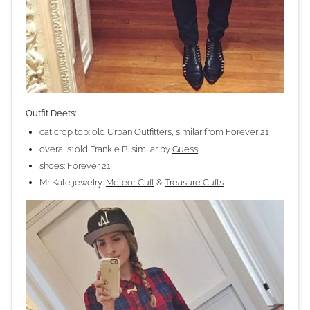
Outfit Deets:
cat crop top: old Urban Outfitters, similar from
Forever 21
overalls: old Frankie B. similar by
Guess
shoes:
Forever 21
Mr Kate jewelry:
Meteor Cuff
&
Treasure Cuffs