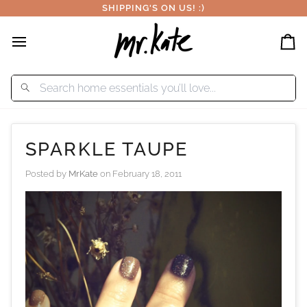
Skip
SHIPPING'S ON US! :)
to
content
Car
SPARKLE TAUPE
Posted by
MrKate
on
February 18, 2011