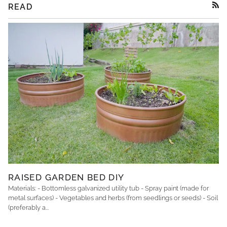
READ
RSS
RAISED GARDEN BED DIY
Materials: - Bottomless galvanized utility tub - Spray paint (made for
metal surfaces) - Vegetables and herbs (from seedlings or seeds) - Soil
(preferably a...