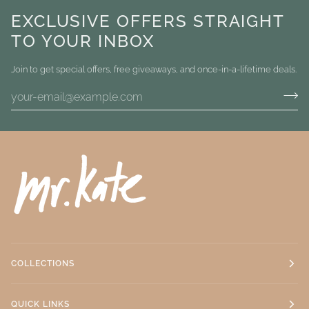
EXCLUSIVE OFFERS STRAIGHT
TO YOUR INBOX
Join to get special offers, free giveaways, and once-in-a-lifetime deals.
COLLECTIONS
QUICK LINKS