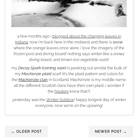
a few months ago i
blogged about the changing leaves in
Indiana
. now i'm back here in the midwest and there is
snow
where the orange leaves once were. i love the imagery of the
frozen pool and diving board! nothing says winter like a
snowy
diving board
...and
brown rice vegetable sushi!
my
Decay Spork
(coming soon)
is peeking out amidst the bulk of
my
MacKenzie plaid
scarf (it's the plaid pattern and colors for
the
MacKenzie clan
in Scotland. MacKenzie is my middle name.
all the different Scottish clans have their own plaid...i wonder if
the
hipsters
know that?).
yesterday was the
Winter Solstice
! happy longest day of winter
everyone...now we're on the upswing!
← OLDER POST
NEWER POST →