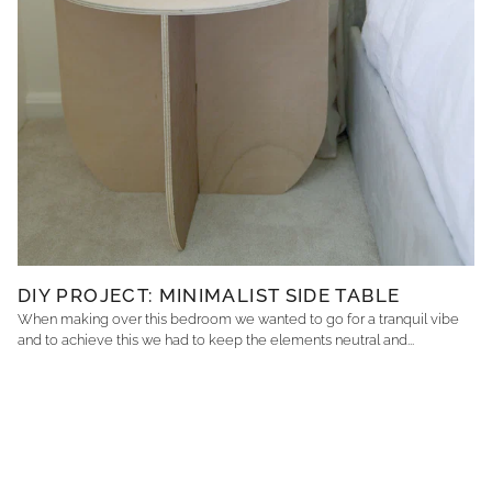
DIY PROJECT: MINIMALIST SIDE TABLE
When making over this bedroom we wanted to go for a tranquil vibe
and to achieve this we had to keep the elements neutral and...