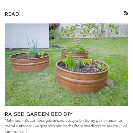
READ
RSS
RAISED GARDEN BED DIY
Materials: - Bottomless galvanized utility tub - Spray paint (made for
metal surfaces) - Vegetables and herbs (from seedlings or seeds) - Soil
(preferably a...