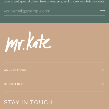
Join to get special offers, free giveaways, and once-in-a-lifetime deals.
COLLECTIONS
QUICK LINKS
STAY IN TOUCH.