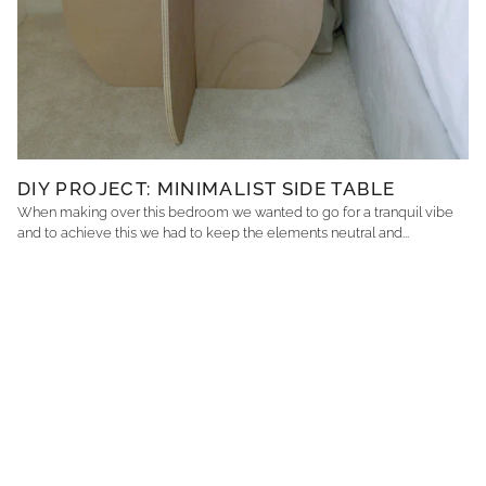
DIY PROJECT: MINIMALIST SIDE TABLE
When making over this bedroom we wanted to go for a tranquil vibe
and to achieve this we had to keep the elements neutral and...