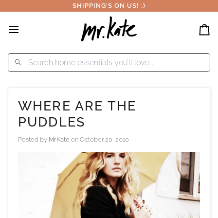
Skip
SHIPPING'S ON US! :)
to
content
Car
WHERE ARE THE
PUDDLES
Posted by
MrKate
on
October 20, 2010