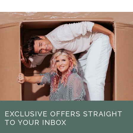
EXCLUSIVE OFFERS STRAIGHT
TO YOUR INBOX