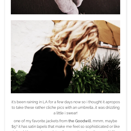
it's been raining in LA for a few days now so i thought it apropos
to take these rather cliche pics with an umbrella...it was drizzling
a little i swear!
one of my favorite jackets from
the Goodwill
. mmm, maybe
$5? it has satin lapels that make me feel so sophisticated or like