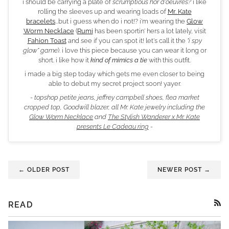
i should be carrying a plate of
scrumptious hor d'oeuvres?
i like
rolling the sleeves up and wearing loads of
Mr. Kate
bracelets
...but i guess when do i not!? i'm wearing the
Glow
Worm Necklace
(
Rumi
has been sportin' hers a lot lately, visit
Fahion Toast
and see if you can spot it! let's call it the
"i spy
glow" game
). i love this piece because you can wear it long or
short. i like how it
kind of mimics a tie
with this outfit.
i made a big step today which gets me even closer to being
able to debut my secret project soon! yayer.
- topshop petite jeans, jeffrey campbell shoes, flea market
cropped top, Goodwill blazer, all Mr. Kate jewelry including the
Glow Worm Necklace
and
The Stylish Wanderer x Mr. Kate
presents Le Cadeau ring
-
← OLDER POST
NEWER POST →
READ
RSS