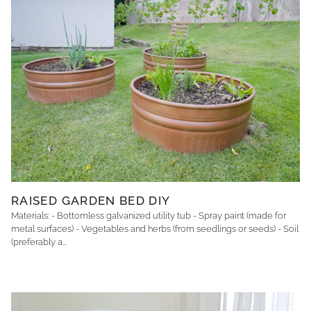
RAISED GARDEN BED DIY
Materials: - Bottomless galvanized utility tub - Spray paint (made for
metal surfaces) - Vegetables and herbs (from seedlings or seeds) - Soil
(preferably a...