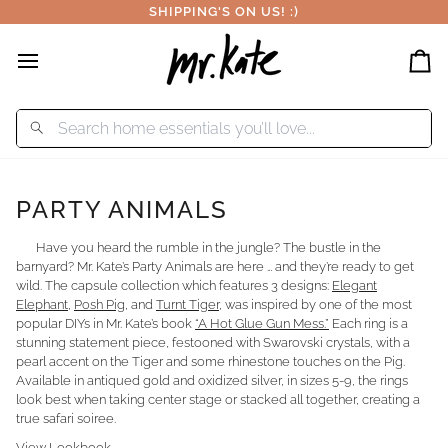
Skip
SHIPPING'S ON US! :)
to
content
Car
PARTY ANIMALS
Have you heard the rumble in the jungle? The bustle in the
barnyard? Mr. Kate’s Party Animals are here … and they’re ready to get
wild. The capsule collection which features 3 designs:
Elegant
Elephant
,
Posh Pig
, and
Turnt Tiger
, was inspired by one of the most
popular DIYs in Mr. Kate’s book
“A Hot Glue Gun Mess.”
Each ring is a
stunning statement piece, festooned with Swarovski crystals, with a
pearl accent on the Tiger and some rhinestone touches on the Pig.
Available in antiqued gold and oxidized silver, in sizes 5-9, the rings
look best when taking center stage or stacked all together, creating a
true safari soiree.
View Lookbook