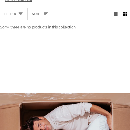
SORT
FILTER
SORT
Sorry, there are no products in this collection