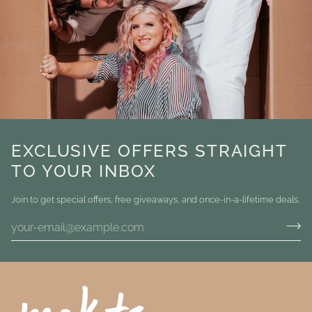
EXCLUSIVE OFFERS STRAIGHT
TO YOUR INBOX
Join to get special offers, free giveaways, and once-in-a-lifetime deals.