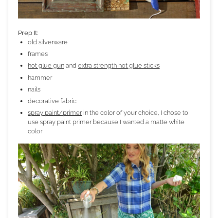
Prep It:
old silverware
frames
hot glue gun
and
extra strength hot glue sticks
hammer
nails
decorative fabric
spray paint/primer
in the color of your choice, I chose to
use spray paint primer because I wanted a matte white
color