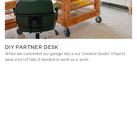
DIY PARTNER DESK
When we converted our garage into a our "creative studio" it had to
wear a ton of hats. It needed to work as a: work...