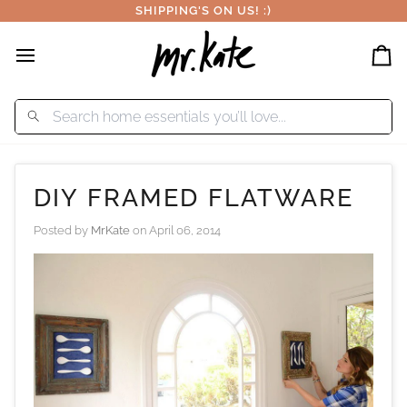
Skip
SHIPPING'S ON US! :)
to
content
Car
DIY FRAMED FLATWARE
Posted by
MrKate
on
April 06, 2014