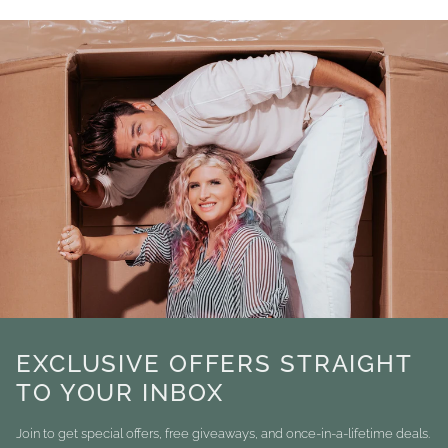
EXCLUSIVE OFFERS STRAIGHT
TO YOUR INBOX
Join to get special offers, free giveaways, and once-in-a-lifetime deals.