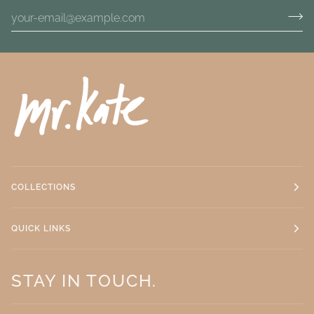
COLLECTIONS
QUICK LINKS
STAY IN TOUCH.