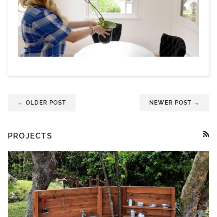
← OLDER POST
NEWER POST →
PROJECTS
RSS