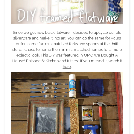
Since we got new black flatware, I decided to upcycle our old
silverware and make it into art! You can do the same for yours
or find some fun mis matched forks and spoons at the thrift
store. I chose to frame them in mis-matched frames for a more
eclectic look. This DIY was featured in 'OMG We Bought A
House! Episode 6: Kitchen and Kitties!' If you missed it, watch it
here
.