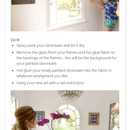
Do It!:
Spray paint your silverware and let it dry.
Remove the glass from your frames and hot glue fabric to
the backings of the frames - this will be the background for
your painted silverware.
Hot glue your newly painted silverware into the fabric in
whatever arrangment you like.
Hang your new art with a nail and enjoy!