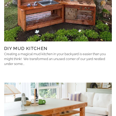
DIY MUD KITCHEN
Creating a magical mud kitchen in your backyard is easier than you
might think! We transformed an unused corner of our yard nestled
under some...