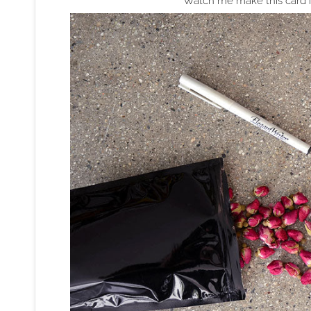
Watch me make this card i