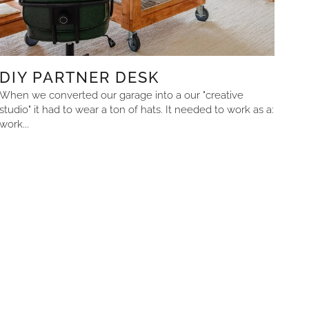
DIY PARTNER DESK
When we converted our garage into a our "creative
studio" it had to wear a ton of hats. It needed to work as a:
work...