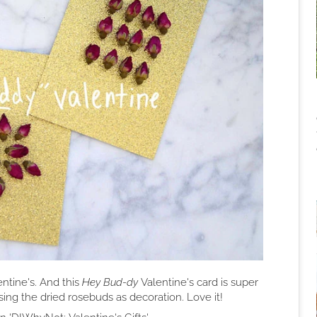
entine's. And this
Hey Bud-dy
Valentine's card is super
ing the dried rosebuds as decoration. Love it!