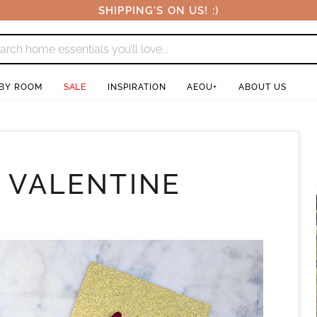
SHIPPING'S ON US! :)
 BY ROOM
SALE
INSPIRATION
AEOU+
ABOUT US
: VALENTINE