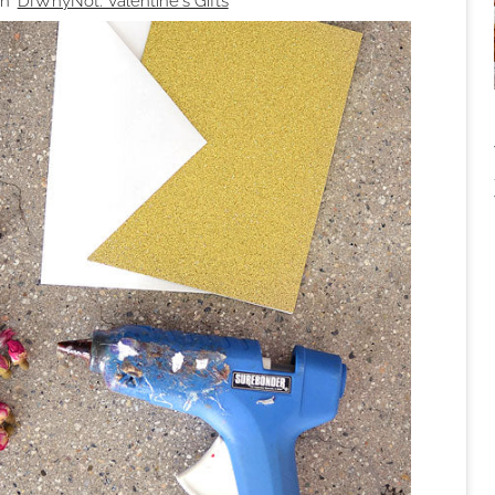
n '
DIWhyNot: Valentine's Gifts
'