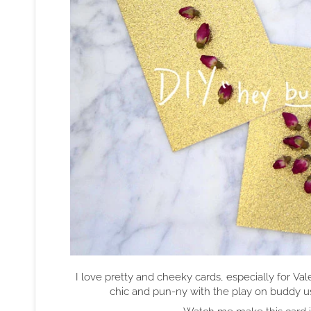
I love pretty and cheeky cards, especially for Val
chic and pun-ny with the play on buddy us