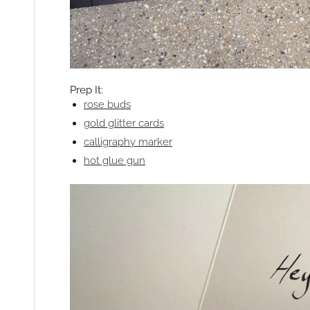
Prep It:
rose buds
gold glitter cards
calligraphy marker
hot glue gun