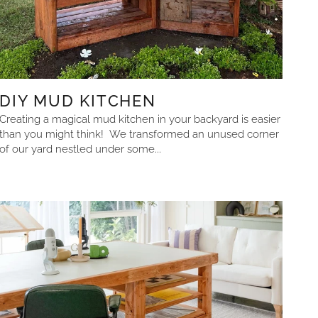
DIY MUD KITCHEN
Creating a magical mud kitchen in your backyard is easier
than you might think! We transformed an unused corner
of our yard nestled under some...