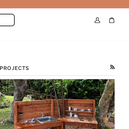
My
Cart
Search
Account
PROJECTS
RSS