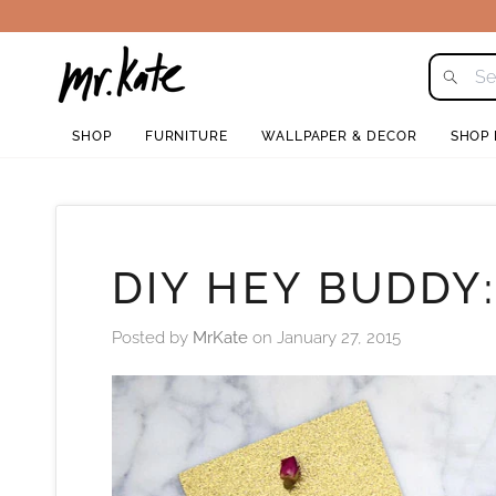
Skip
to
content
SHOP
FURNITURE
WALLPAPER & DECOR
SHOP
DIY HEY BUDDY
Posted by
MrKate
on
January 27, 2015