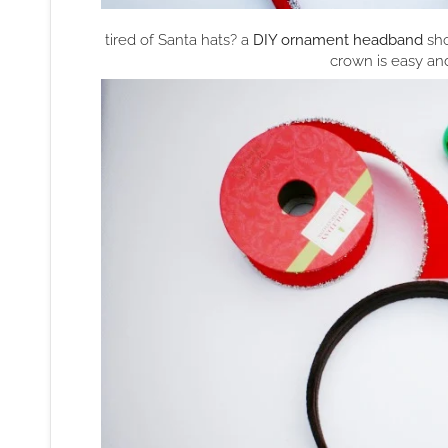
tired of Santa hats? a
DIY ornament headband
sho
crown is easy an