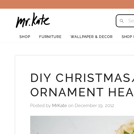
Skip
to
content
SHOP
FURNITURE
WALLPAPER & DECOR
SHOP
DIY CHRISTMAS
ORNAMENT HE
Posted by
MrKate
on
December 19, 2012