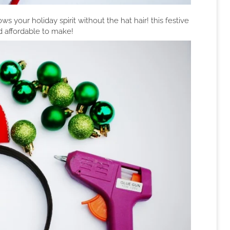
ws your holiday spirit without the hat hair! this festive
d affordable to make!