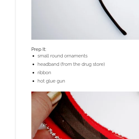
Prep It:
small round ornaments
headband (from the drug store)
ribbon
hot glue gun