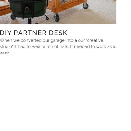
DIY PARTNER DESK
When we converted our garage into a our "creative
studio" it had to wear a ton of hats. It needed to work as a:
work...