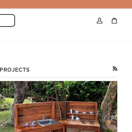
My
Cart
Search
Account
PROJECTS
RSS