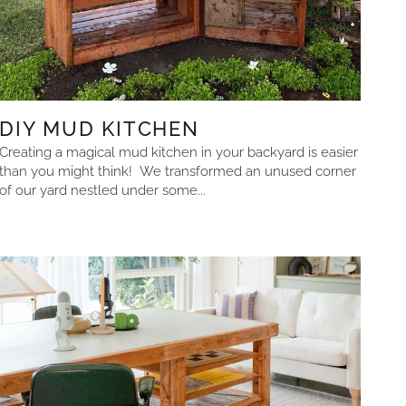
DIY MUD KITCHEN
Creating a magical mud kitchen in your backyard is easier
than you might think! We transformed an unused corner
of our yard nestled under some...