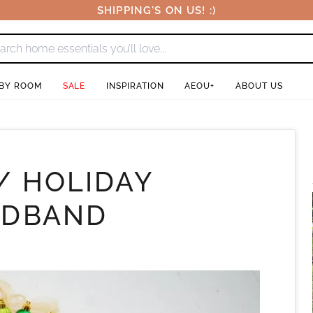
SHIPPING'S ON US! :)
 BY ROOM
SALE
INSPIRATION
AEOU+
ABOUT US
/ HOLIDAY
ADBAND