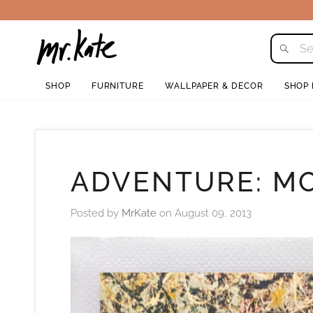
Skip
to
content
SHOP
FURNITURE
WALLPAPER & DECOR
SHOP
ADVENTURE: M
Posted by
MrKate
on
August 09, 2013