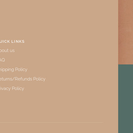
UICK LINKS
bout us
AQ
hipping Policy
eturns/Refunds Policy
rivacy Policy