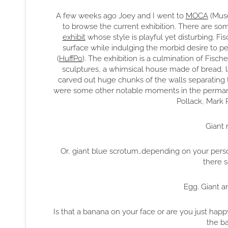
A few weeks ago Joey and I went to
MOCA
(Muse
to browse the current exhibition. There are some
exhibit
whose style is playful yet disturbing. Fis
surface while indulging the morbid desire to p
(
HuffPo
). The exhibition is a culmination of Fisc
sculptures, a whimsical house made of bread, la
carved out huge chunks of the walls separating 
were some other notable moments in the permanen
Pollack, Mark 
Giant 
Or, giant blue scrotum…depending on your person
there
Egg. Giant a
Is that a banana on your face or are you just happ
the b