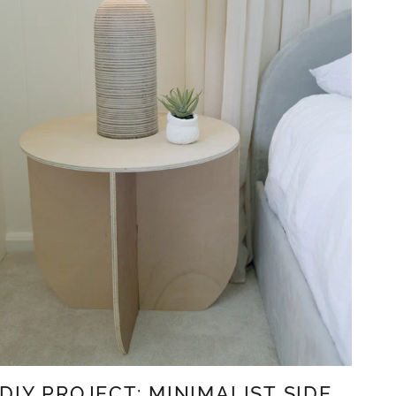
DIY PROJECT: MINIMALIST SIDE