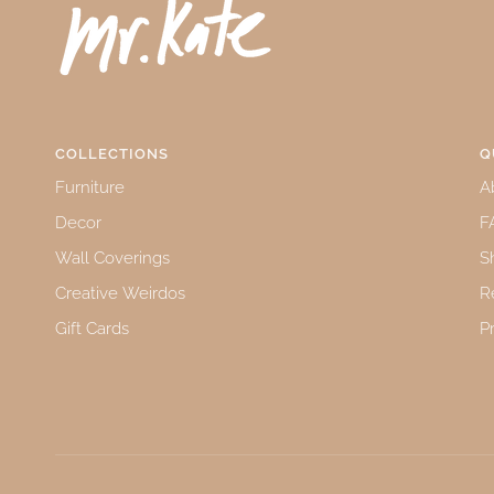
COLLECTIONS
Q
Furniture
A
Decor
F
Wall Coverings
S
Creative Weirdos
R
Gift Cards
P