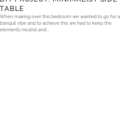
TABLE
When making over this bedroom we wanted to go for a
tranquil vibe and to achieve this we had to keep the
elements neutral and...