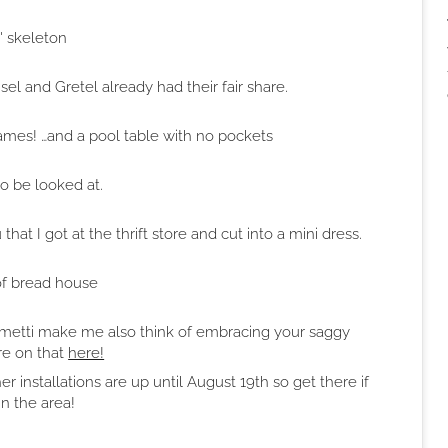
n' skeleton
 and Gretel already had their fair share.
frames! …and a pool table with no pockets
to be looked at.
t I got at the thrift store and cut into a mini dress.
of bread house
iacometti make me also think of embracing your saggy
e on that
here!
er installations are up until August 19th so get there if
in the area!