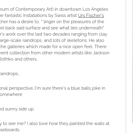
um of Contemporary Art) in downtown Los Angeles
 fantastic installations by Swiss artist
Urs Fischer's
cher has a desire to, " linger on the pleasures of the
eel back said surface and see what lies underneath"
her's work over the last two decades ranging from clay
rge-scale raindrops, and lots of skeletons. He also
the galleries which made for a nice open feel. There
t collection from other modern artists like Jackson
Rothko and others.
raindrops...
al perspective…I'm sure there's a blue balls joke in
 somewhere
nd sunny side up
y to see me? I also love how they painted the walls at
aseboards.