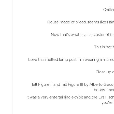
Chilli
House made of bread…seems like Hansel
Now that's what I call a cluster of 
This is not 
Love this melted lamp post. I'm wearing a mumu tha
Close up 
Tall Figure II and Tall Figure III by Alberto G
boobs… mor
It was a very entertaining exhibit and the Urs Fisch
you're 