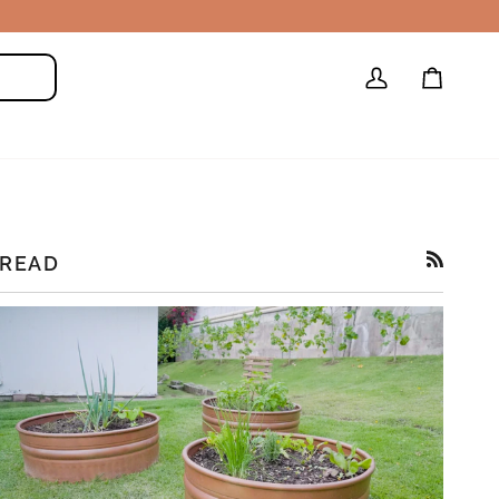
My
Cart
Search
Account
READ
RSS