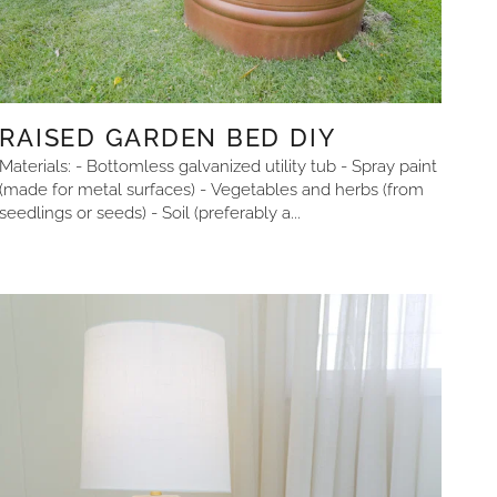
RAISED GARDEN BED DIY
Materials: - Bottomless galvanized utility tub - Spray paint
(made for metal surfaces) - Vegetables and herbs (from
seedlings or seeds) - Soil (preferably a...