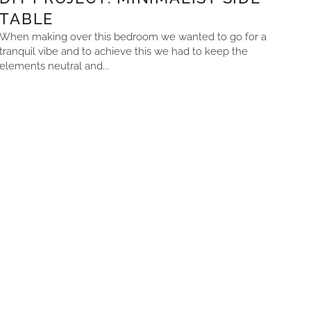
TABLE
When making over this bedroom we wanted to go for a
tranquil vibe and to achieve this we had to keep the
elements neutral and...