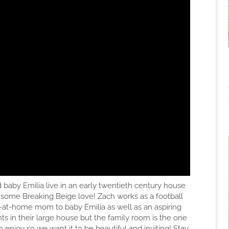
d baby Emilia live in an early twentieth century house
 some Breaking Beige love! Zach works as a football
ay-at-home mom to baby Emilia as well as an aspiring
s in their large house but the family room is the one
o enjoy so we want it to be beautiful and inviting! Stay