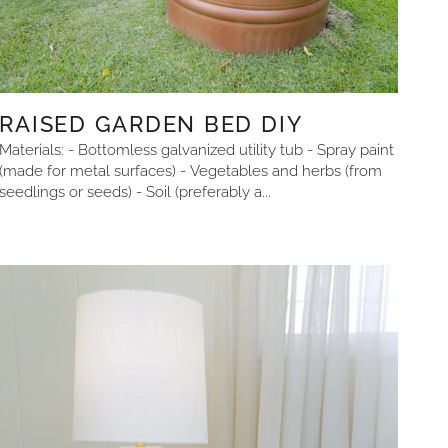
RAISED GARDEN BED DIY
Materials: - Bottomless galvanized utility tub - Spray paint
(made for metal surfaces) - Vegetables and herbs (from
seedlings or seeds) - Soil (preferably a...