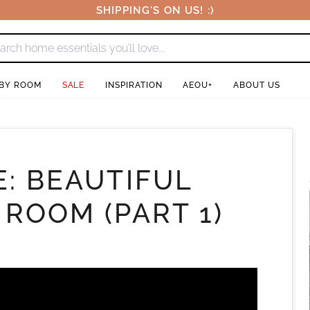
SHIPPING'S ON US! :)
 BY ROOM
SALE
INSPIRATION
AEOU+
ABOUT US
E: BEAUTIFUL
 ROOM (PART 1)