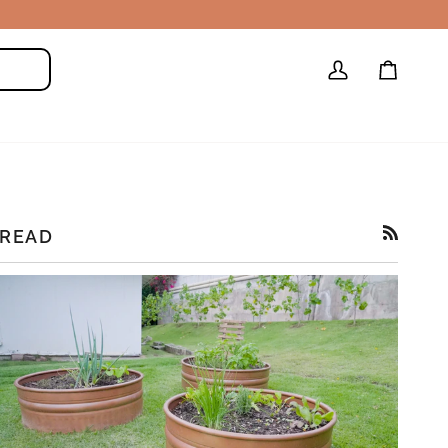
My
Cart
Search
Account
READ
RSS