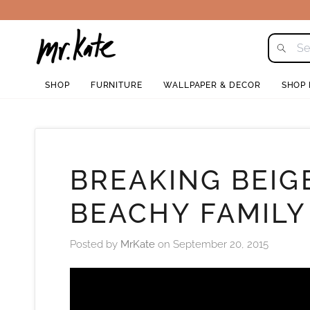
Skip
to
content
SHOP
FURNITURE
WALLPAPER & DECOR
SHOP
BREAKING BEIG
BEACHY FAMILY
Posted by
MrKate
on
September 20, 2015