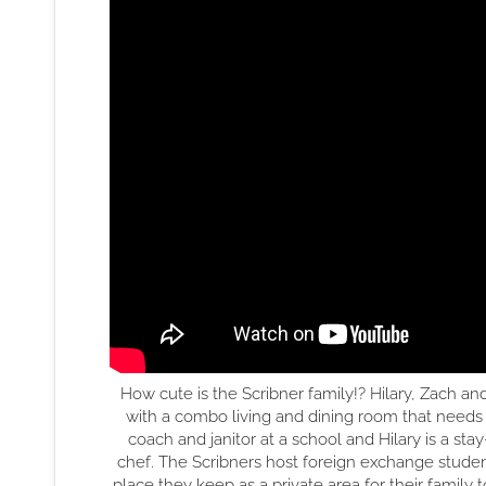
How cute is the Scribner family!? Hilary, Zach an
with a combo living and dining room that needs
coach and janitor at a school and Hilary is a st
chef. The Scribners host foreign exchange student
place they keep as a private area for their family t