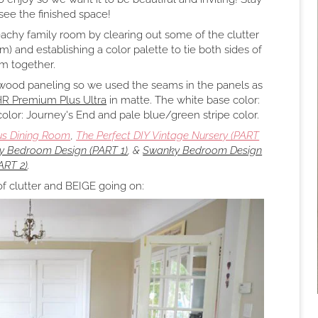
 see the finished space!
eachy family room by clearing out some of the clutter
) and establishing a color palette to tie both sides of
m together.
 wood paneling so we used the seams in the panels as
R Premium Plus Ultra
in matte. The white base color:
 color: Journey's End and pale blue/green stripe color.
us Dining Room
,
The Perfect DIY Vintage Nursery (PART
 Bedroom Design (PART 1)
, &
Swanky Bedroom Design
ART 2)
.
of clutter and BEIGE going on: