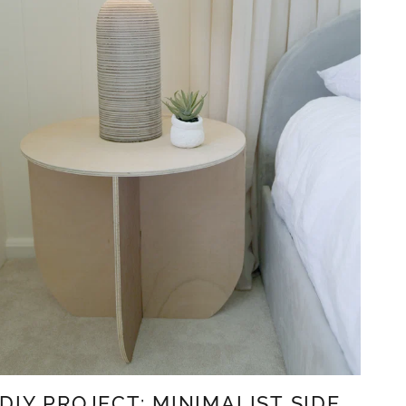
DIY PROJECT: MINIMALIST SIDE