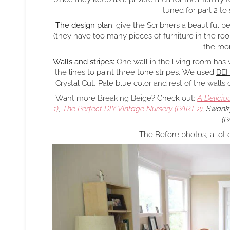
tuned for part 2 to
The design plan:
give the Scribners a beautiful b
(they have too many pieces of furniture in the room
the roo
Walls and stripes:
One wall in the living room has
the lines to paint three tone stripes. We used
BEH
Crystal Cut, Pale blue color and rest of the walls
Want more Breaking Beige? Check out:
A Delicio
1)
,
The Perfect DIY Vintage Nursery (PART 2)
,
Swanky
(P
The Before photos, a lot 