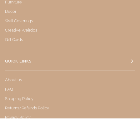
Furniture
Decor
Wall Coverings
Creative Weirdos
Gift Cards
QUICK LINKS
About us
FAQ
Shipping Policy
Returns/Refunds Policy
Privacy Policy