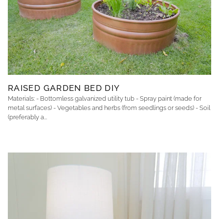
RAISED GARDEN BED DIY
Materials: - Bottomless galvanized utility tub - Spray paint (made for
metal surfaces) - Vegetables and herbs (from seedlings or seeds) - Soil
(preferably a...