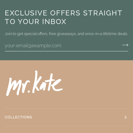
EXCLUSIVE OFFERS STRAIGHT
TO YOUR INBOX
Join to get special offers, free giveaways, and once-in-a-lifetime deals.
COLLECTIONS