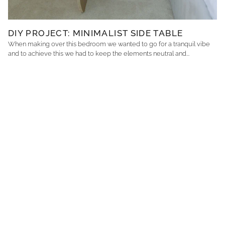
DIY PROJECT: MINIMALIST SIDE TABLE
When making over this bedroom we wanted to go for a tranquil vibe
and to achieve this we had to keep the elements neutral and...