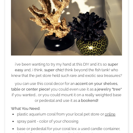
i've been wanting to try my hand at this DIY and it's so
super
easy
and, i think,
super chic!
think beyond the fish tank! who
knew that the pet store held such rare and exotic sea treasures?
you can use this coral decor for an
accent on your shelves,
table or center piece!
you could even use it as
a jewelry "tree"
if you wanted... or you could mount it on a really weighted base
or pedestal and use it as
a bookend!
What You Need:
plastic aquarium coral from your local pet store or
online
spray paint - color of your choosing
base or pedestal for your coral (ex: a used candle container,