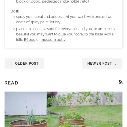
block of wood, pedestal candle holder, etc.)
Do It:
spray your coral and pedestal (if you want) with one or two
coats of spray paint. let dry.
place on base in a spot for everyone, and you, to admire its
beauty! you may want to glue your coral to the base with a
little
E6000
or
museum putty
← OLDER POST
NEWER POST →
READ
RSS