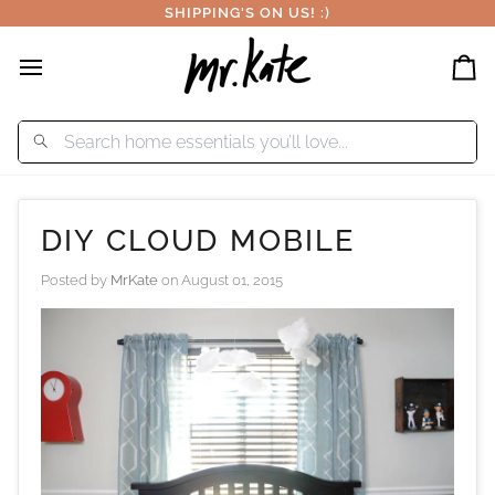
Skip
SHIPPING'S ON US! :)
to
content
Car
DIY CLOUD MOBILE
Posted by
MrKate
on
August 01, 2015