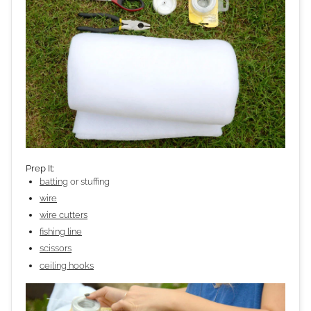
Prep It:
batting
or stuffing
wire
wire cutters
fishing line
scissors
ceiling hooks