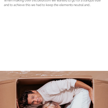
When making over this bedroom we wanted to go for a tranquil vibe
and to achieve this we had to keep the elements neutral and...