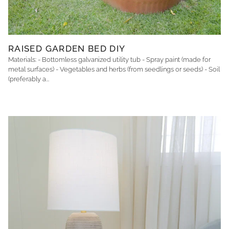
RAISED GARDEN BED DIY
Materials: - Bottomless galvanized utility tub - Spray paint (made for
metal surfaces) - Vegetables and herbs (from seedlings or seeds) - Soil
(preferably a...