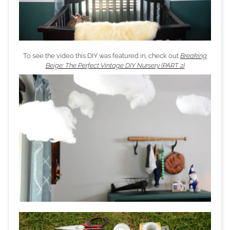
To see the video this DIY was featured in, check out
Breaking
Beige: The Perfect Vintage DIY Nursery (PART 2)