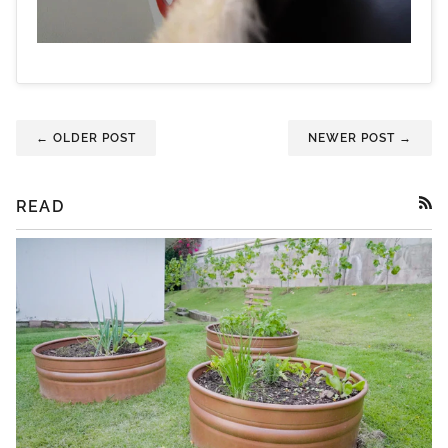
← OLDER POST
NEWER POST →
READ
RSS