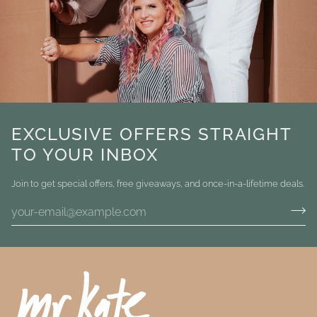
EXCLUSIVE OFFERS STRAIGHT
TO YOUR INBOX
Join to get special offers, free giveaways, and once-in-a-lifetime deals.