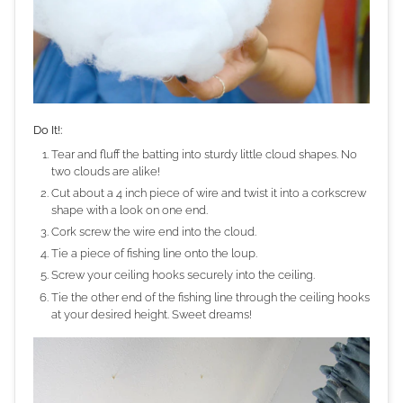
Do It!:
Tear and fluff the batting into sturdy little cloud shapes. No
two clouds are alike!
Cut about a 4 inch piece of wire and twist it into a corkscrew
shape with a look on one end.
Cork screw the wire end into the cloud.
Tie a piece of fishing line onto the loup.
Screw your ceiling hooks securely into the ceiling.
Tie the other end of the fishing line through the ceiling hooks
at your desired height. Sweet dreams!