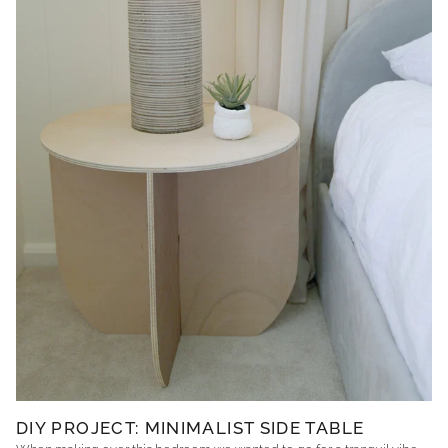
DIY PROJECT: MINIMALIST SIDE TABLE