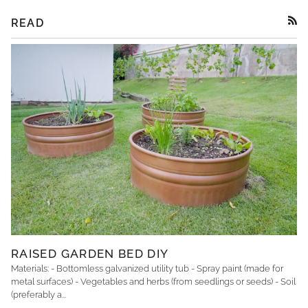
READ
RSS
RAISED GARDEN BED DIY
Materials: - Bottomless galvanized utility tub - Spray paint (made for
metal surfaces) - Vegetables and herbs (from seedlings or seeds) - Soil
(preferably a...