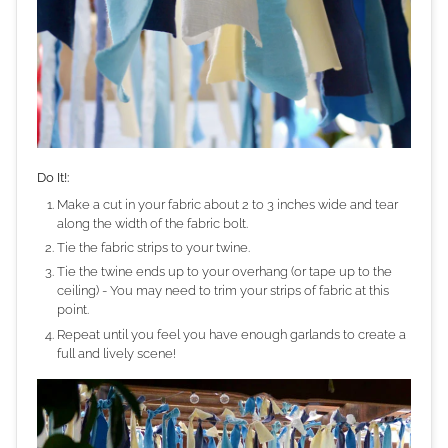
Do It!:
Make a cut in your fabric about 2 to 3 inches wide and tear
along the width of the fabric bolt.
Tie the fabric strips to your twine.
Tie the twine ends up to your overhang (or tape up to the
ceiling) - You may need to trim your strips of fabric at this
point.
Repeat until you feel you have enough garlands to create a
full and lively scene!