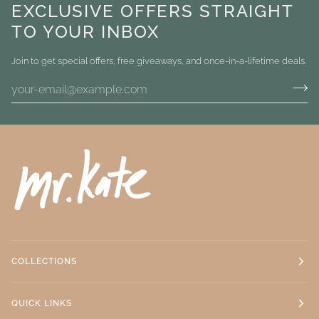
EXCLUSIVE OFFERS STRAIGHT
TO YOUR INBOX
Join to get special offers, free giveaways, and once-in-a-lifetime deals.
COLLECTIONS
QUICK LINKS