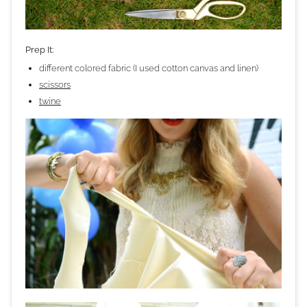
Prep It:
different colored fabric (I used cotton canvas and linen)
scissors
twine