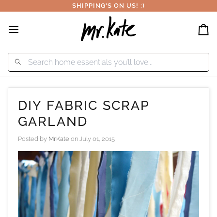
Skip
SHIPPING'S ON US! :)
to
content
Car
DIY FABRIC SCRAP
GARLAND
Posted by
MrKate
on
July 01, 2015