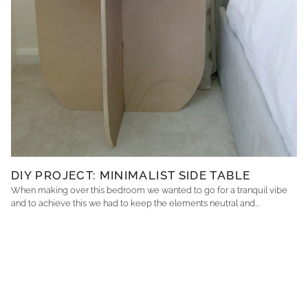
DIY PROJECT: MINIMALIST SIDE TABLE
When making over this bedroom we wanted to go for a tranquil vibe
and to achieve this we had to keep the elements neutral and...