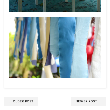
← OLDER POST
NEWER POST →