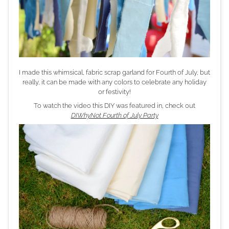
I made this whimsical, fabric scrap garland for Fourth of July, but
really, it can be made with any colors to celebrate any holiday
or festivity!
To watch the video this DIY was featured in, check out
DIWhyNot Fourth of July Party