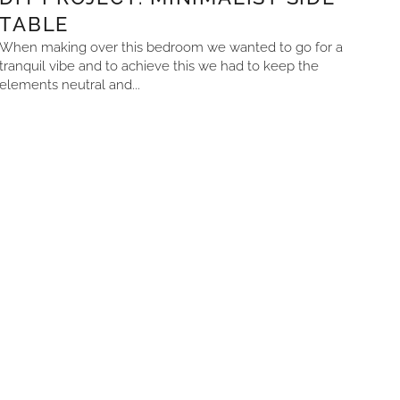
TABLE
When making over this bedroom we wanted to go for a
tranquil vibe and to achieve this we had to keep the
elements neutral and...