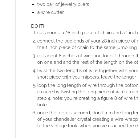
two pair of jewelry pliers
a wire cutter
DO IT!:
cut around a 28 inch piece of chain and a 1 inch
connect the two ends of your 28 inch piece of 
the 1 inch piece of chain to the same jump ring.
cut about 8 inches of wire and loop it through t
on one end and the rest of the length on the ot
twist the two lengths of wire together with your
short piece with your nippers. leave the longer l
loop the long length of wire through the bottom
closure by twisting the long piece of wire arou
step 4. note: you're creating a figure 8 of wire
hole.
once the loop is secured, don't trim the long l
of your chandelier crystal creating a wire wrappe
to the vintage look. when you've reached the en