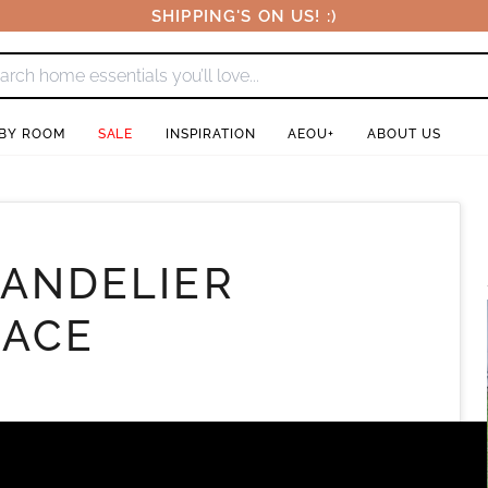
SHIPPING'S ON US! :)
 BY ROOM
SALE
INSPIRATION
AEOU+
ABOUT US
HANDELIER
LACE