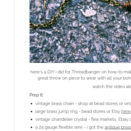
here's a DIY i did for Threadbanger on how-to make
great throw on piece to wear with all your bo
watch the video abov
Prep It:
vintage brass chain - shop at bead stores or onl
large brass jump ring - bead stores or Etsy
here
vintage chandelier crystal - flea markets, Ebay 
a 24 gauge flexible wire - i got the
antique bras