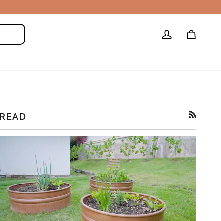
My
Cart
Search
Account
READ
RSS