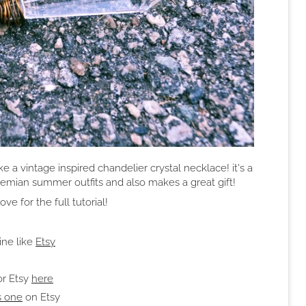
 a vintage inspired chandelier crystal necklace! it's a
hemian summer outfits and also makes a great gift!
e for the full tutorial!
ine like
Etsy
or Etsy
here
s one
on Etsy