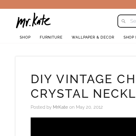
Skip
to
content
SHOP
FURNITURE
WALLPAPER & DECOR
SHOP
DIY VINTAGE C
CRYSTAL NECK
Posted by
MrKate
on
May 20, 2012