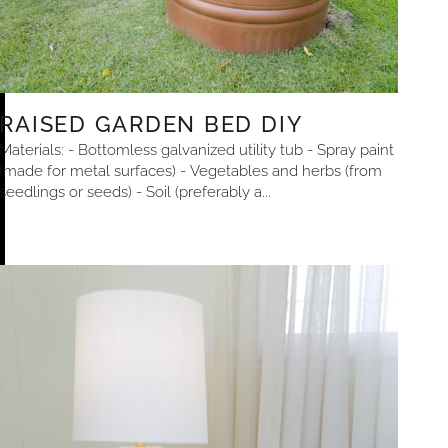
RAISED GARDEN BED DIY
Materials: - Bottomless galvanized utility tub - Spray paint
(made for metal surfaces) - Vegetables and herbs (from
seedlings or seeds) - Soil (preferably a...