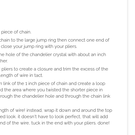
 piece of chain.
chain to the large jump ring then connect one end of
 close your jump ring with your pliers.
he hole of the chandelier crystal with about an inch
her.
 pliers to create a closure and trim the excess of the
ength of wire in tact.
 link of the 1 inch piece of chain and create a loop
nd the area where you twisted the shorter piece in
 through the chandelier hole and through the chain link
ength of wire! instead, wrap it down and around the top
d look. it doesn't have to look perfect, that will add
d of the wire, tuck in the end with your pliers. done!