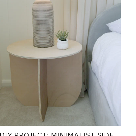
DIY PROJECT: MINIMALIST SIDE