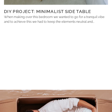
DIY PROJECT: MINIMALIST SIDE TABLE
When making over this bedroom we wanted to go for a tranquil vibe
and to achieve this we had to keep the elements neutral and...