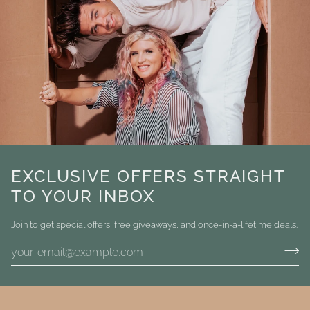
EXCLUSIVE OFFERS STRAIGHT
TO YOUR INBOX
Join to get special offers, free giveaways, and once-in-a-lifetime deals.