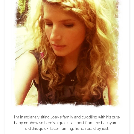
i'm in Indiana visiting Joey's family and cuddling with his cute
baby nephew so here's a quick hair post from the backyard! i
did this quick, face-framing, french braid by just: