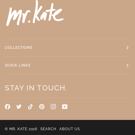
COLLECTIONS
QUICK LINKS
STAY IN TOUCH.
©
MR. KATE
2026
SEARCH
ABOUT US