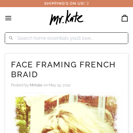
Skip
SHIPPING'S ON US! :)
to
content
Car
FACE FRAMING FRENCH
BRAID
Posted by
MrKate
on
May 19, 2012