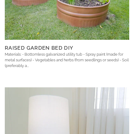
RAISED GARDEN BED DIY
Materials: - Bottomless galvanized utility tub - Spray paint (made for
metal surfaces) - Vegetables and herbs (from seedlings or seeds) - Soil
(preferably a...