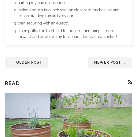
parting my hair on the side
taking about a two inch section closest to my hairline and
french braiding towards my ear.
then securing with an elastic.
i then pulled on the braid to loosen it and bring it more
forward and down on my forehead - looks kinda rocker!
← OLDER POST
NEWER POST →
READ
RSS