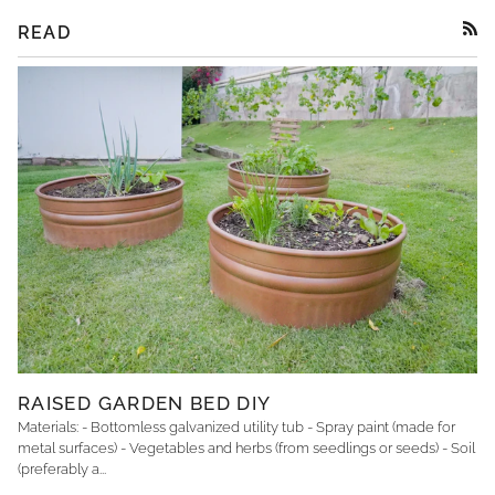
READ
RSS
RAISED GARDEN BED DIY
Materials: - Bottomless galvanized utility tub - Spray paint (made for
metal surfaces) - Vegetables and herbs (from seedlings or seeds) - Soil
(preferably a...