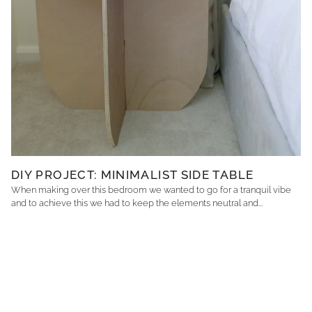
DIY PROJECT: MINIMALIST SIDE TABLE
When making over this bedroom we wanted to go for a tranquil vibe
and to achieve this we had to keep the elements neutral and...