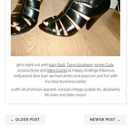
girl's night out with
Katy Stoll
,
Taryn Southern
,
Angie Cole
,
Jessica Rose and
Meg Cionni
at Happy Endings (hilarious
hollywood dive bar). we had drinks and popcorn and fun with
my new business cards!
outfit: all american apparel, except vintage purple tie, all jewelry
Mr. Kate and Aldo shoes.
← OLDER POST
NEWER POST →