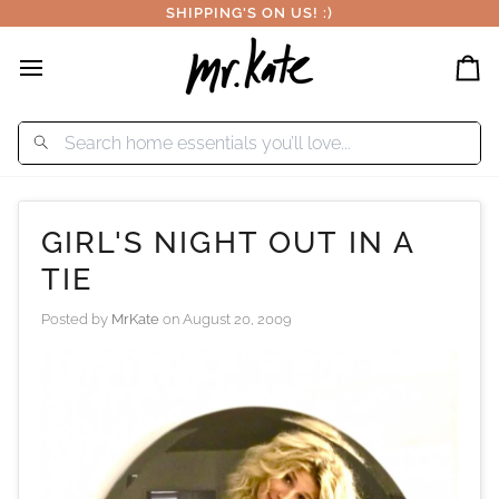
Skip
SHIPPING'S ON US! :)
to
content
Car
GIRL'S NIGHT OUT IN A
TIE
Posted by
MrKate
on
August 20, 2009