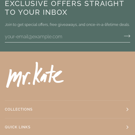
EXCLUSIVE OFFERS STRAIGHT
TO YOUR INBOX
Join to get special offers, free giveaways, and once-in-a-lifetime deals.
COLLECTIONS
QUICK LINKS