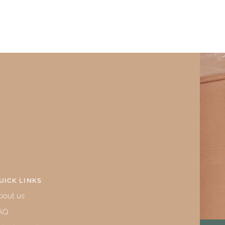
UICK LINKS
bout us
AQ