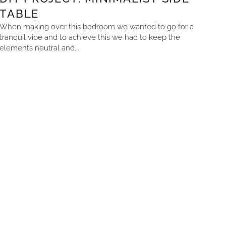
TABLE
When making over this bedroom we wanted to go for a
tranquil vibe and to achieve this we had to keep the
elements neutral and...