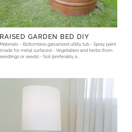
RAISED GARDEN BED DIY
Materials: - Bottomless galvanized utility tub - Spray paint
(made for metal surfaces) - Vegetables and herbs (from
seedlings or seeds) - Soil (preferably a...