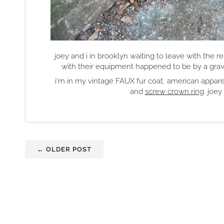
joey and i in brooklyn waiting to leave with the re
with their equipment happened to be by a gra
i'm in my vintage FAUX fur coat, american apparel
and
screw crown ring
. joe
← OLDER POST