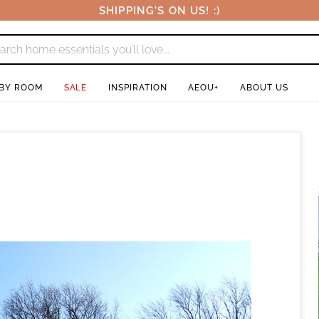
SHIPPING'S ON US! :)
 BY ROOM
SALE
INSPIRATION
AEOU+
ABOUT US