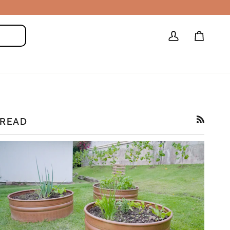
My
Cart
Search
Account
READ
RSS