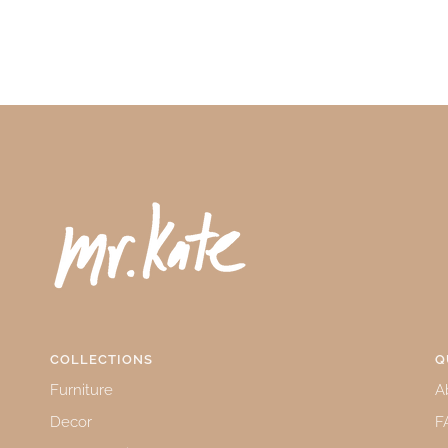
COLLECTIONS
Q
Furniture
A
Decor
F