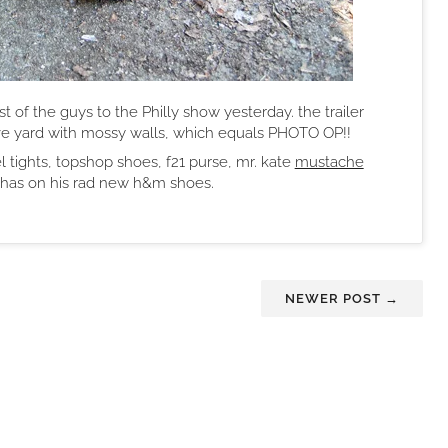
st of the guys to the Philly show yesterday. the trailer
ve yard with mossy walls, which equals PHOTO OP!!
 tights, topshop shoes, f21 purse, mr. kate
mustache
y has on his rad new h&m shoes.
NEWER POST →