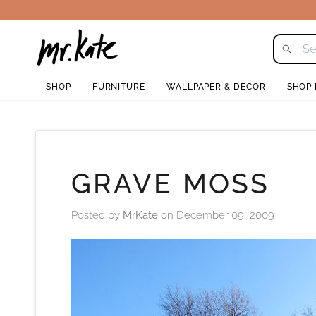
Skip
to
content
SHOP
FURNITURE
WALLPAPER & DECOR
SHOP
GRAVE MOSS
Posted by
MrKate
on
December 09, 2009