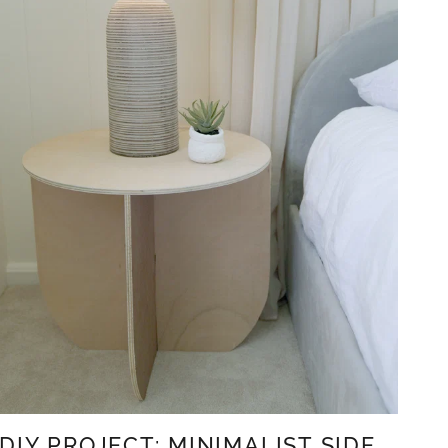
DIY PROJECT: MINIMALIST SIDE