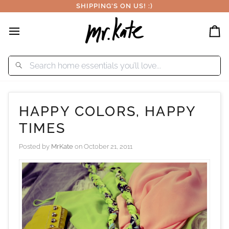
Skip
SHIPPING'S ON US! :)
to
content
Car
HAPPY COLORS, HAPPY
TIMES
Posted by
MrKate
on
October 21, 2011