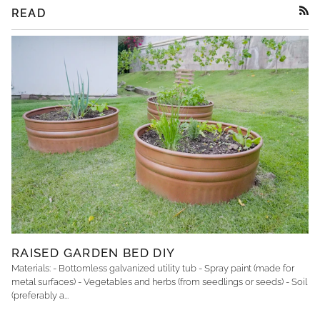
READ
RSS
RAISED GARDEN BED DIY
Materials: - Bottomless galvanized utility tub - Spray paint (made for
metal surfaces) - Vegetables and herbs (from seedlings or seeds) - Soil
(preferably a...