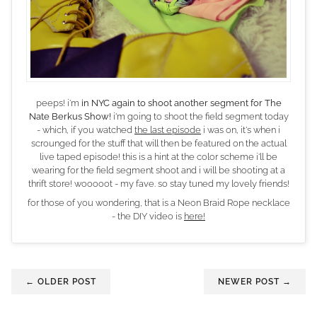
peeps! i'm
in NYC again to shoot another segment for The
Nate Berkus Show!
i'm going to shoot the field segment today
- which, if you watched
the last episode
i was on, it's when i
scrounged for the stuff that will then be featured on the actual
live taped episode! this is a hint at the color scheme i'll be
wearing for the field segment shoot and i will be shooting at a
thrift store! wooooot - my fave. so stay tuned my lovely friends!
for those of you wondering, that is a Neon Braid Rope necklace
- the DIY video is
here!
← OLDER POST
NEWER POST →