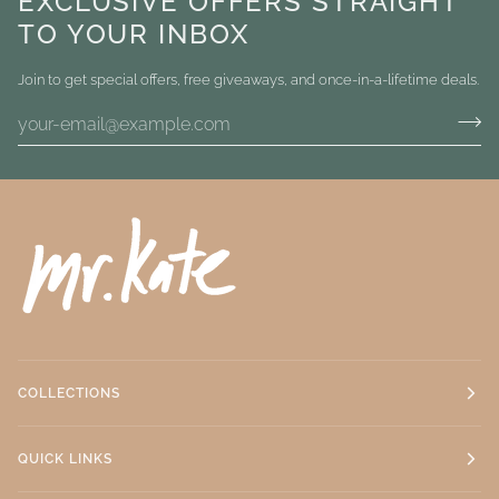
EXCLUSIVE OFFERS STRAIGHT
TO YOUR INBOX
Join to get special offers, free giveaways, and once-in-a-lifetime deals.
COLLECTIONS
QUICK LINKS