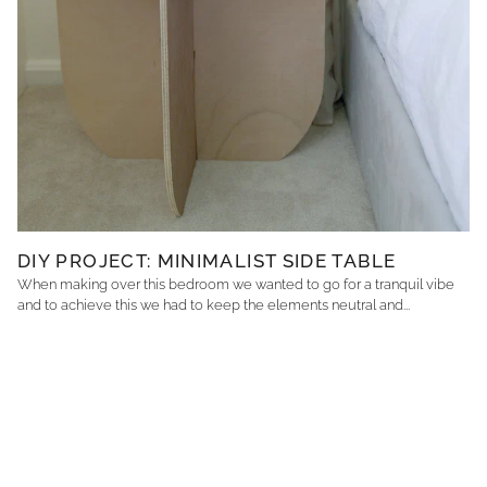
DIY PROJECT: MINIMALIST SIDE TABLE
When making over this bedroom we wanted to go for a tranquil vibe
and to achieve this we had to keep the elements neutral and...