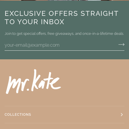
EXCLUSIVE OFFERS STRAIGHT
TO YOUR INBOX
Join to get special offers, free giveaways, and once-in-a-lifetime deals.
COLLECTIONS