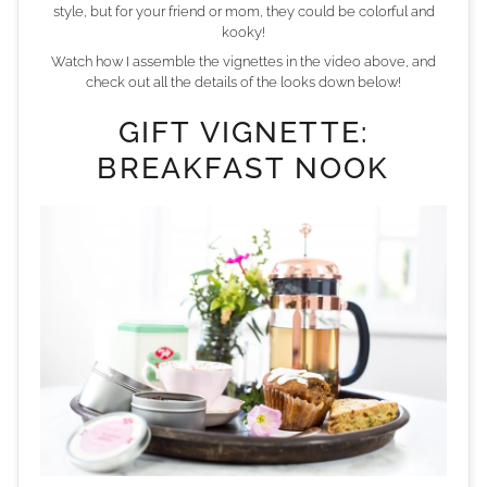
style, but for your friend or mom, they could be colorful and
kooky!
Watch how I assemble the vignettes in the video above, and
check out all the details of the looks down below!
GIFT VIGNETTE:
BREAKFAST NOOK