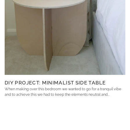
DIY PROJECT: MINIMALIST SIDE TABLE
When making over this bedroom we wanted to go for a tranquil vibe
and to achieve this we had to keep the elements neutral and...