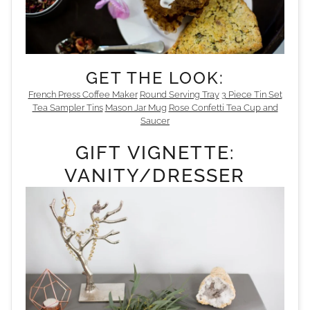
GET THE LOOK:
French Press Coffee Maker
Round Serving Tray
3 Piece Tin Set
Tea Sampler Tins
Mason Jar Mug
Rose Confetti Tea Cup and
Saucer
GIFT VIGNETTE:
VANITY/DRESSER