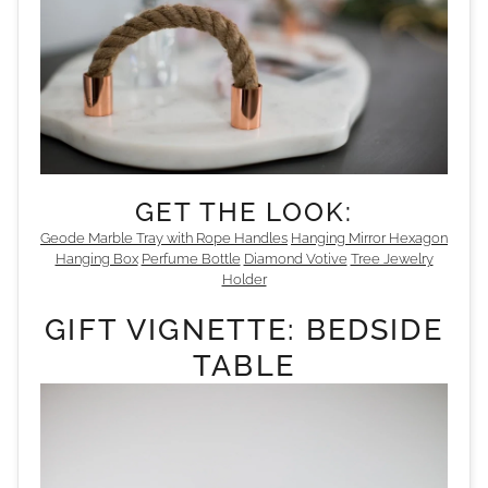
GET THE LOOK:
Geode
Marble Tray with Rope Handles
Hanging Mirror
Hexagon
Hanging Box
Perfume Bottle
Diamond Votive
Tree Jewelry
Holder
GIFT VIGNETTE: BEDSIDE
TABLE