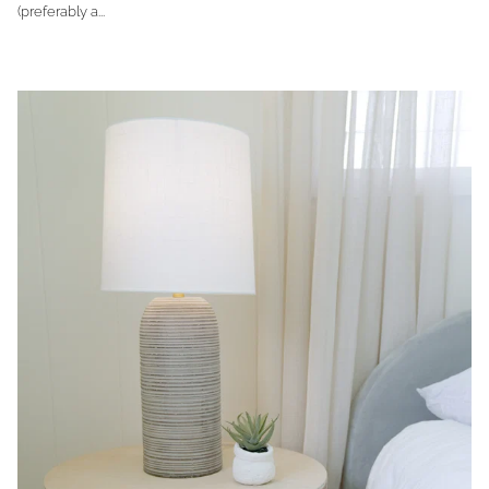
(preferably a...