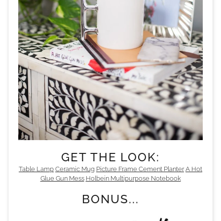
GET THE LOOK:
Table Lamp
Ceramic Mug
Picture Frame
Cement Planter
A Hot
Glue Gun Mess
Holbein Multipurpose Notebook
BONUS...