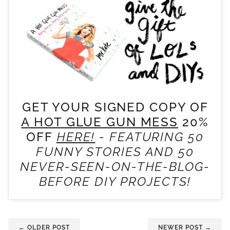
GET YOUR SIGNED COPY OF
A HOT GLUE GUN MESS
20%
OFF
HERE!
- FEATURING 50
FUNNY STORIES AND 50
NEVER-SEEN-ON-THE-BLOG-
BEFORE DIY PROJECTS!
← OLDER POST
NEWER POST →