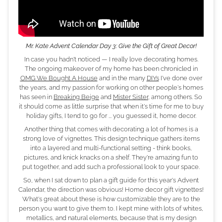
Mr. Kate Advent Calendar Day 3: Give the Gift of Great Decor!
In case you hadn't noticed — I really love decorating homes.
The ongoing makeover of my home has been chronicled in
OMG We Bought A House
and in the many
DIYs
I've done over
the years, and my passion for working on other people's homes
has seen in
Breaking Beige
and
Mister Sister
, among others. So
it should come as little surprise that when it's time for me to buy
holiday gifts, I tend to go for ... you guessed it, home decor.
Another thing that comes with decorating a lot of homes is a
strong love of vignettes. This design technique gathers items
into a layered and multi-functional setting - think books,
pictures, and knick knacks on a shelf. They're amazing fun to
put together, and add such a professional look to your space.
So, when I sat down to plan a gift guide for this year's Advent
Calendar, the direction was obvious! Home decor gift vignettes!
What's great about these is how customizable they are to the
person you want to give them to. I kept mine with lots of whites,
metallics, and natural elements, because that is my design