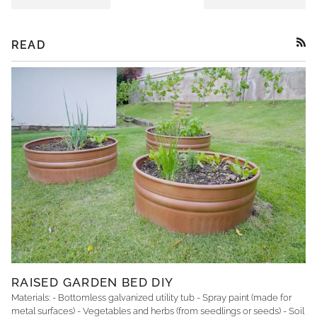
READ
RSS
RAISED GARDEN BED DIY
Materials: - Bottomless galvanized utility tub - Spray paint (made for
metal surfaces) - Vegetables and herbs (from seedlings or seeds) - Soil