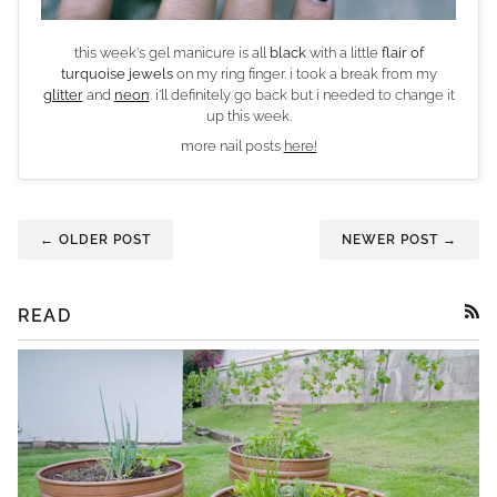
this week's gel manicure is all
black
with a little
flair of
turquoise jewels
on my ring finger. i took a break from my
glitter
and
neon
. i'll definitely go back but i needed to change it
up this week.
more nail posts
here!
← OLDER POST
NEWER POST →
READ
RSS