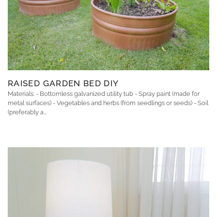
RAISED GARDEN BED DIY
Materials: - Bottomless galvanized utility tub - Spray paint (made for
metal surfaces) - Vegetables and herbs (from seedlings or seeds) - Soil
(preferably a...