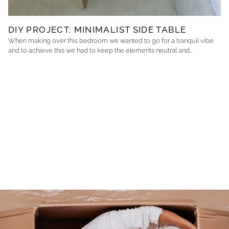
DIY PROJECT: MINIMALIST SIDE TABLE
When making over this bedroom we wanted to go for a tranquil vibe
and to achieve this we had to keep the elements neutral and...