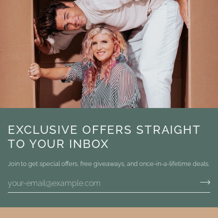
EXCLUSIVE OFFERS STRAIGHT
TO YOUR INBOX
Join to get special offers, free giveaways, and once-in-a-lifetime deals.