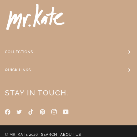
COLLECTIONS
QUICK LINKS
STAY IN TOUCH.
©
MR. KATE
2026
SEARCH
ABOUT US