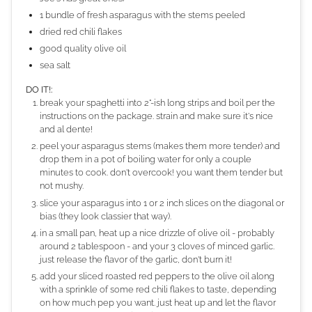
1 bundle of fresh asparagus with the stems peeled
dried red chili flakes
good quality olive oil
sea salt
DO IT!:
break your spaghetti into 2"-ish long strips and boil per the
instructions on the package. strain and make sure it's nice
and al dente!
peel your asparagus stems (makes them more tender) and
drop them in a pot of boiling water for only a couple
minutes to cook. don't overcook! you want them tender but
not mushy.
slice your asparagus into 1 or 2 inch slices on the diagonal or
bias (they look classier that way).
in a small pan, heat up a nice drizzle of olive oil - probably
around 2 tablespoon - and your 3 cloves of minced garlic.
just release the flavor of the garlic, don't burn it!
add your sliced roasted red peppers to the olive oil along
with a sprinkle of some red chili flakes to taste, depending
on how much pep you want. just heat up and let the flavor