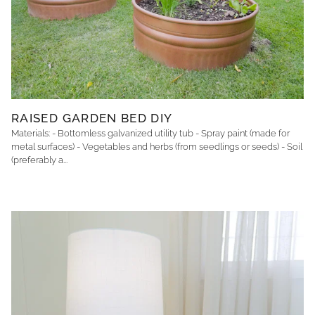
RAISED GARDEN BED DIY
Materials: - Bottomless galvanized utility tub - Spray paint (made for
metal surfaces) - Vegetables and herbs (from seedlings or seeds) - Soil
(preferably a...