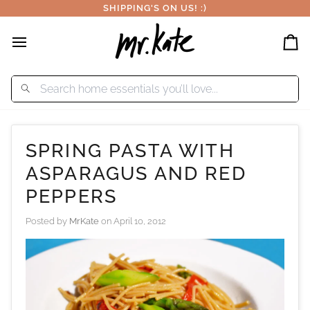
Skip
SHIPPING'S ON US! :)
to
content
Car
SPRING PASTA WITH
ASPARAGUS AND RED
PEPPERS
Posted by
MrKate
on
April 10, 2012