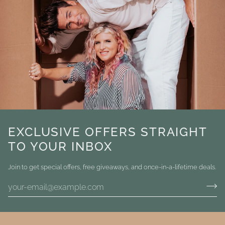
EXCLUSIVE OFFERS STRAIGHT
TO YOUR INBOX
Join to get special offers, free giveaways, and once-in-a-lifetime deals.