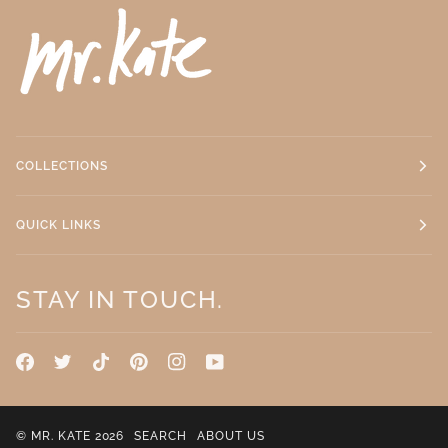
COLLECTIONS
QUICK LINKS
STAY IN TOUCH.
©
MR. KATE
2026
SEARCH
ABOUT US