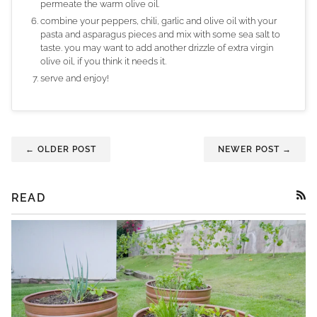
permeate the warm olive oil.
combine your peppers, chili, garlic and olive oil with your
pasta and asparagus pieces and mix with some sea salt to
taste. you may want to add another drizzle of extra virgin
olive oil, if you think it needs it.
serve and enjoy!
← OLDER POST
NEWER POST →
READ
RSS