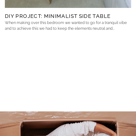
DIY PROJECT: MINIMALIST SIDE TABLE
When making over this bedroom we wanted to go for a tranquil vibe
and to achieve this we had to keep the elements neutral and...