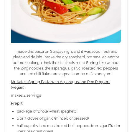
i made this pasta on Sunday night and it was sooo fresh and
clean and delish! i broke the dry spaghetti into smaller lengths
before cooking. i think the dish feels more
Spring-like
without
the long noodles. the asparagus, garlic, roasted red peppers
and red chili flakes are a great combo or flavors...yum!
Mr. Kate's Spring Pasta with Asparagus and Red Peppers
(vegan)
makes 4 servings
Prep It:
package of whole wheat spaghetti
2 or 3 cloves of garlic (minced or pressed)
half cup of sliced roasted red bell peppers from a jar (Trader
Joe's has great ones)