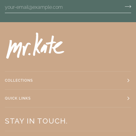
COLLECTIONS
QUICK LINKS
STAY IN TOUCH.