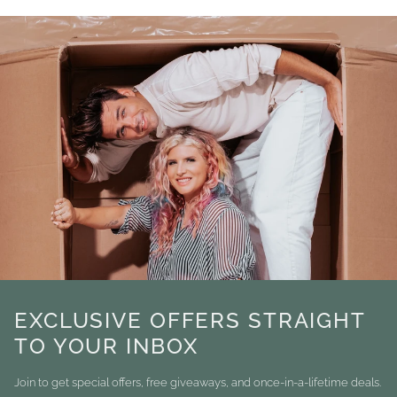
EXCLUSIVE OFFERS STRAIGHT
TO YOUR INBOX
Join to get special offers, free giveaways, and once-in-a-lifetime deals.