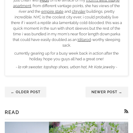
just chillin' with
Pearl
on the terrace of my
mom's west village
apartment
. from different vantage points, she has views of the
river and the
empire state
and
chrysler
buildings, pretty
incredible. NYC is the coolest city ever, i could probably live
there if i wasn't a
reptile
aka lamentably cold-blooded. this was a
quick moment in the sun with short sleeves but the rest of the
time i was bundled in my mom's near floor length down parka
that could have easily doubled as an
Iditarod
-worthy sleeping
sack.
currently gearing up for a busy week back in action after the
holiday. hope you guys all had a great one!
- la rok sweater, topshop shoes, urban hat, Mr. Kate jewelry -
← OLDER POST
NEWER POST →
READ
RSS