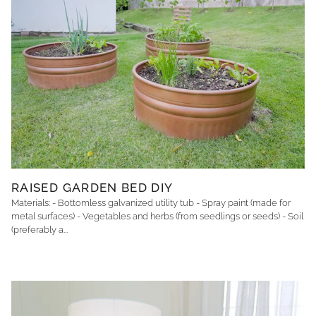
RAISED GARDEN BED DIY
Materials: - Bottomless galvanized utility tub - Spray paint (made for
metal surfaces) - Vegetables and herbs (from seedlings or seeds) - Soil
(preferably a...