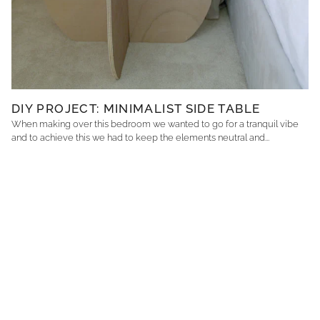
DIY PROJECT: MINIMALIST SIDE TABLE
When making over this bedroom we wanted to go for a tranquil vibe
and to achieve this we had to keep the elements neutral and...