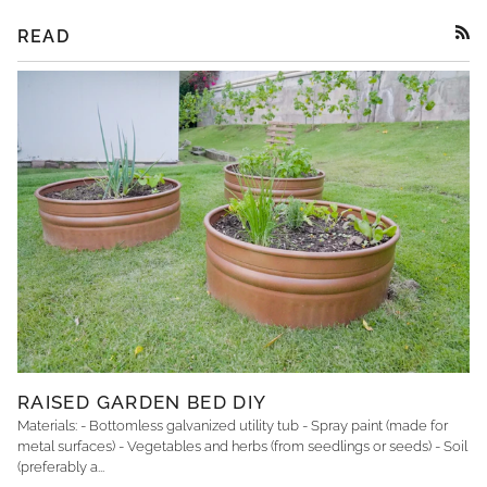
READ
RSS
RAISED GARDEN BED DIY
Materials: - Bottomless galvanized utility tub - Spray paint (made for
metal surfaces) - Vegetables and herbs (from seedlings or seeds) - Soil
(preferably a...