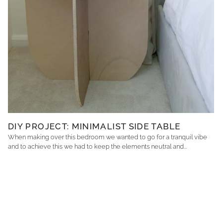
DIY PROJECT: MINIMALIST SIDE TABLE
When making over this bedroom we wanted to go for a tranquil vibe
and to achieve this we had to keep the elements neutral and...