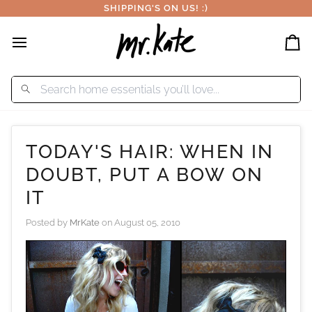
Skip
SHIPPING'S ON US! :)
to
content
Car
TODAY'S HAIR: WHEN IN
DOUBT, PUT A BOW ON
IT
Posted by
MrKate
on
August 05, 2010