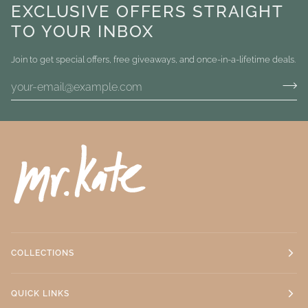
EXCLUSIVE OFFERS STRAIGHT
TO YOUR INBOX
Join to get special offers, free giveaways, and once-in-a-lifetime deals.
COLLECTIONS
QUICK LINKS