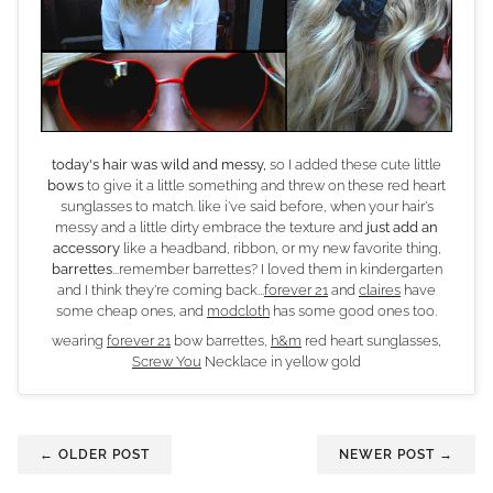
today's hair was wild and messy,
so I added these cute little
bows
to give it a little something and threw on these red heart
sunglasses to match. like i've said before, when your hair's
messy and a little dirty embrace the texture and
just add an
accessory
like a headband, ribbon, or my new favorite thing,
barrettes
...remember barrettes? I loved them in kindergarten
and I think they're coming back...
forever 21
and
claires
have
some cheap ones, and
modcloth
has some good ones too.
wearing
forever 21
bow barrettes,
h&m
red heart sunglasses,
Screw You
Necklace in yellow gold
← OLDER POST
NEWER POST →