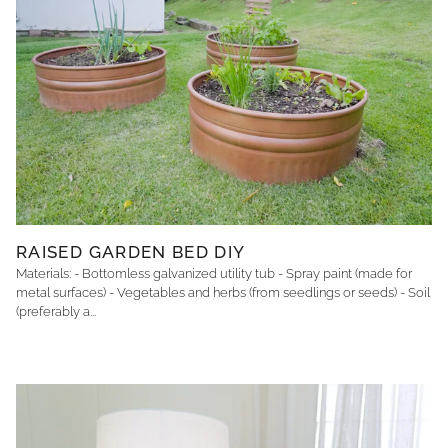
RAISED GARDEN BED DIY
Materials: - Bottomless galvanized utility tub - Spray paint (made for
metal surfaces) - Vegetables and herbs (from seedlings or seeds) - Soil
(preferably a...