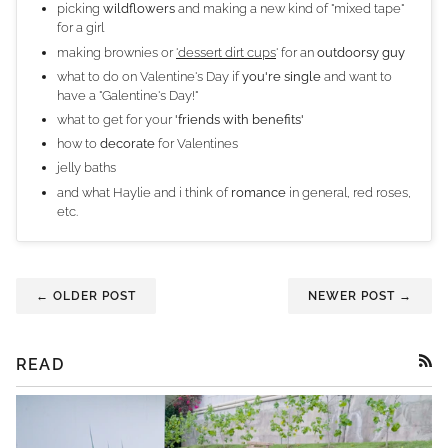
picking
wildflowers
and making a new kind of "mixed tape"
for a girl
making brownies or
'dessert dirt cups
' for an
outdoorsy guy
what to do on Valentine's Day if
you're single
and want to
have a "Galentine's Day!"
what to get for your
'friends with benefits'
how to
decorate
for Valentines
jelly baths
and what Haylie and i think of
romance
in general, red roses,
etc.
← OLDER POST
NEWER POST →
READ
RSS