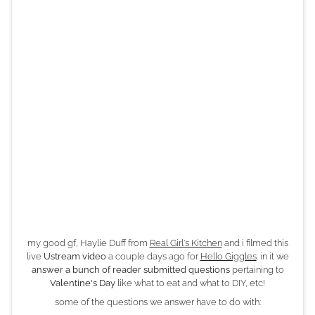
my good gf, Haylie Duff from
Real Girl's Kitchen
and i filmed this
live
Ustream video
a couple days ago for
Hello Giggles
. in it we
answer a bunch of reader submitted questions
pertaining to
Valentine's Day
like what to eat and what to DIY, etc!
some of the questions we answer have to do with: