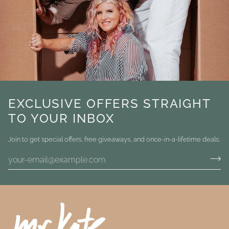
EXCLUSIVE OFFERS STRAIGHT
TO YOUR INBOX
Join to get special offers, free giveaways, and once-in-a-lifetime deals.