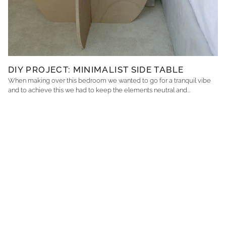
DIY PROJECT: MINIMALIST SIDE TABLE
When making over this bedroom we wanted to go for a tranquil vibe
and to achieve this we had to keep the elements neutral and...