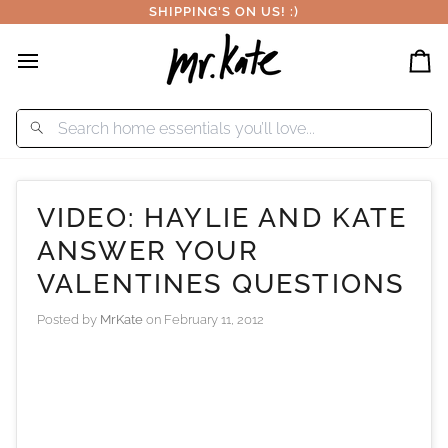
Skip
SHIPPING'S ON US! :)
to
content
Car
VIDEO: HAYLIE AND KATE
ANSWER YOUR
VALENTINES QUESTIONS
Posted by
MrKate
on
February 11, 2012