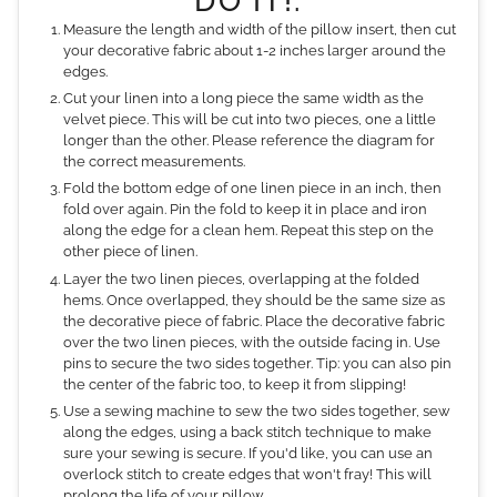
DO IT!:
Measure the length and width of the pillow insert, then cut
your decorative fabric about 1-2 inches larger around the
edges.
Cut your linen into a long piece the same width as the
velvet piece. This will be cut into two pieces, one a little
longer than the other. Please reference the diagram for
the correct measurements.
Fold the bottom edge of one linen piece in an inch, then
fold over again. Pin the fold to keep it in place and iron
along the edge for a clean hem. Repeat this step on the
other piece of linen.
Layer the two linen pieces, overlapping at the folded
hems. Once overlapped, they should be the same size as
the decorative piece of fabric. Place the decorative fabric
over the two linen pieces, with the outside facing in. Use
pins to secure the two sides together. Tip: you can also pin
the center of the fabric too, to keep it from slipping!
Use a sewing machine to sew the two sides together, sew
along the edges, using a back stitch technique to make
sure your sewing is secure. If you'd like, you can use an
overlock stitch to create edges that won't fray! This will
prolong the life of your pillow.