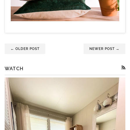
← OLDER POST
NEWER POST →
WATCH
RSS