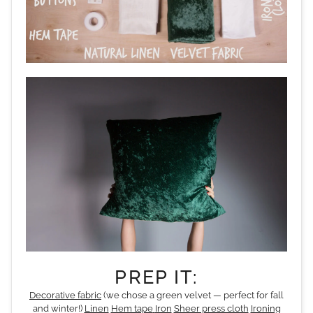
PREP IT:
Decorative fabric
(we chose a green velvet — perfect for fall
and winter!)
Linen
Hem tape
Iron
Sheer press cloth
Ironing