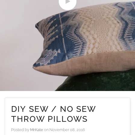
Play video
DIY SEW / NO SEW
THROW PILLOWS
Posted by
MrKate
on
November 08, 2016