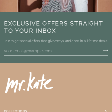
EXCLUSIVE OFFERS STRAIGHT
TO YOUR INBOX
Join to get special offers, free giveaways, and once-in-a-lifetime deals.
COLLECTIONS