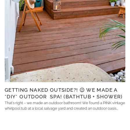
GETTING NAKED OUTSIDE?! 😉 WE MADE A
*DIY* OUTDOOR SPA! (BATHTUB + SHOWER)
That's right – we made an outdoor bathroom! We found a PINK vintage
whirlpool tub at a local salvage yard and created an outdoor oasis...