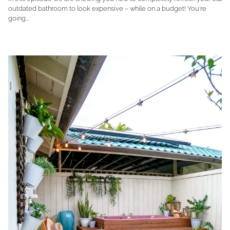
outdated bathroom to look expensive – while on a budget! You're
going...