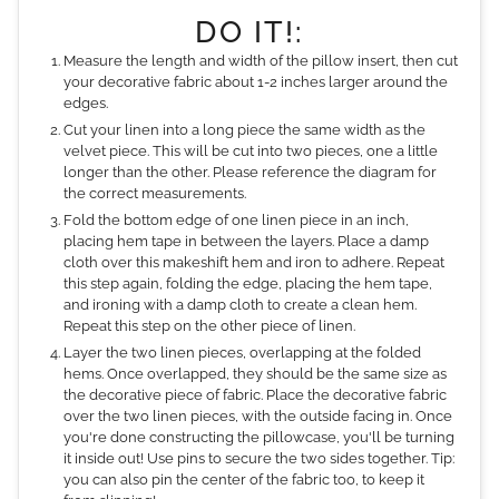
DO IT!:
Measure the length and width of the pillow insert, then cut
your decorative fabric about 1-2 inches larger around the
edges.
Cut your linen into a long piece the same width as the
velvet piece. This will be cut into two pieces, one a little
longer than the other. Please reference the diagram for
the correct measurements.
Fold the bottom edge of one linen piece in an inch,
placing hem tape in between the layers. Place a damp
cloth over this makeshift hem and iron to adhere. Repeat
this step again, folding the edge, placing the hem tape,
and ironing with a damp cloth to create a clean hem.
Repeat this step on the other piece of linen.
Layer the two linen pieces, overlapping at the folded
hems. Once overlapped, they should be the same size as
the decorative piece of fabric. Place the decorative fabric
over the two linen pieces, with the outside facing in. Once
you're done constructing the pillowcase, you'll be turning
it inside out! Use pins to secure the two sides together. Tip:
you can also pin the center of the fabric too, to keep it