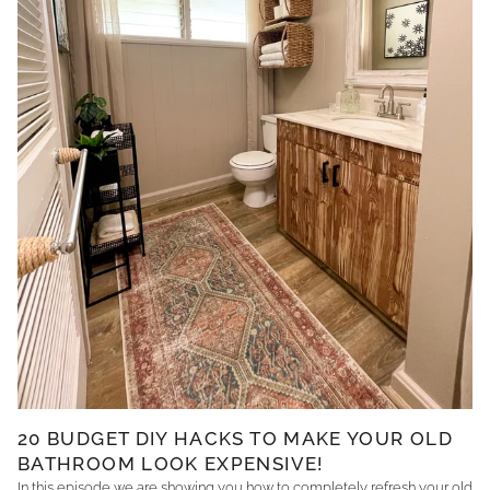
20 BUDGET DIY HACKS TO MAKE YOUR OLD
BATHROOM LOOK EXPENSIVE!
In this episode we are showing you how to completely refresh your old