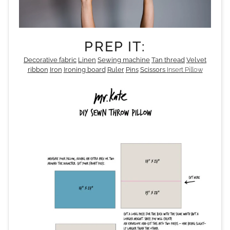
PREP IT:
Decorative fabric
Linen
Sewing machine
Tan thread
Velvet
ribbon
Iron
Ironing board
Ruler
Pins
Scissors
Insert Pillow