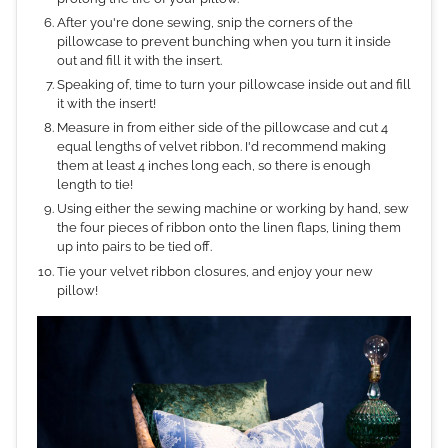
After you're done sewing, snip the corners of the
pillowcase to prevent bunching when you turn it inside
out and fill it with the insert.
Speaking of, time to turn your pillowcase inside out and fill
it with the insert!
Measure in from either side of the pillowcase and cut 4
equal lengths of velvet ribbon. I'd recommend making
them at least 4 inches long each, so there is enough
length to tie!
Using either the sewing machine or working by hand, sew
the four pieces of ribbon onto the linen flaps, lining them
up into pairs to be tied off.
Tie your velvet ribbon closures, and enjoy your new
pillow!