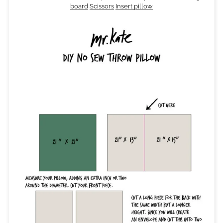
board
Scissors
Insert pillow