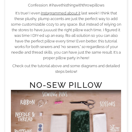
Confession: #ihavethisthingwiththrowpillows
It's true! I even
Instagrammed about it
last week! I think that
these plushy, plump accents are just the perfect way to add
some customizable cozy to any space. But instead of relying on
the stores to have juuuust the right pillow each time, I figured it
was time I DIY-ed up an easy, fits-all solution so you can also
have the perfect pillow every time! Even better, this tutorial
works for both sewers and "no sewers,"
so
regardless of your
needle and thread skills, you can have just the same result. It's a
proper pillow party in here!
Check out the tutorial above and some diagrams and detailed
steps below!
NO-SEW PILLOW