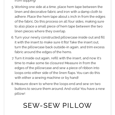
from slipping!
Working one side at a time, place hem tape between the
linen and decorative fabric and iron with a damp cloth to
adhere. Place the hem tape about 1 inch in from the edges
of the fabric. Do this process on all four sides, making sure
to also place a small piece of hem tape between the two
linen pieces where they overlap.
Turn your newly constructed pillowcase inside out and fill
it with the insert to make sure it fits! Take the insert out,
turn the pillowcase back outside-in again, and trim excess
fabric around the edges of the hems.
Turn it inside out again, refill with the insert, and now it's
time to make some tie closures! Measure in from the
edges of the pillowcase and sew a piece of ribbon into
loops onto either side of the linen flaps. You can do this
with either a sewing machine or by hand!
Measure down to where the loops end and sew on two
buttons to secure them around. And voila! You have a new
pillow!
SEW-SEW PILLOW