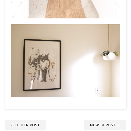
← OLDER POST
NEWER POST →