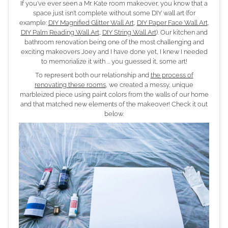
If you've ever seen a Mr. Kate room makeover, you know that a
space just isn't complete without some DIY wall art (for
example:
DIY Magnified Glitter Wall Art
,
DIY Paper Face Wall Art
,
DIY Palm Reading Wall Art
,
DIY String Wall Art
). Our kitchen and
bathroom renovation being one of the most challenging and
exciting makeovers Joey and I have done yet, I knew I needed
to memorialize it with ... you guessed it, some art!
To represent both our relationship and
the process of
renovating these rooms
, we created a messy, unique
marbleized piece using paint colors from the walls of our home
and that matched new elements of the makeover! Check it out
below.