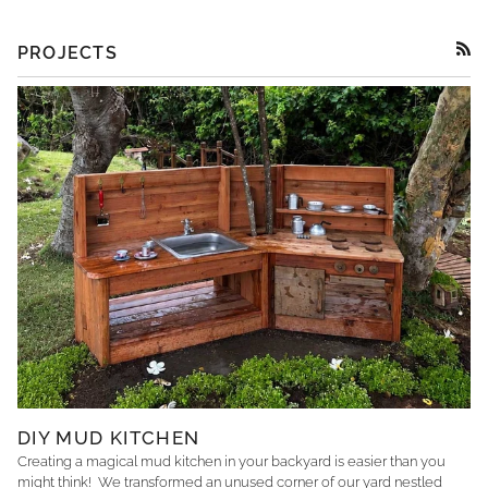
PROJECTS
RSS
DIY MUD KITCHEN
Creating a magical mud kitchen in your backyard is easier than you
might think! We transformed an unused corner of our yard nestled