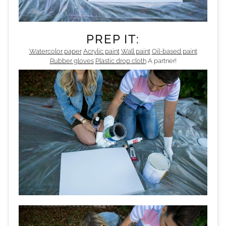
PREP IT:
Watercolor paper
Acrylic paint
Wall paint
Oil-based paint
Rubber gloves
Plastic drop cloth
A partner!