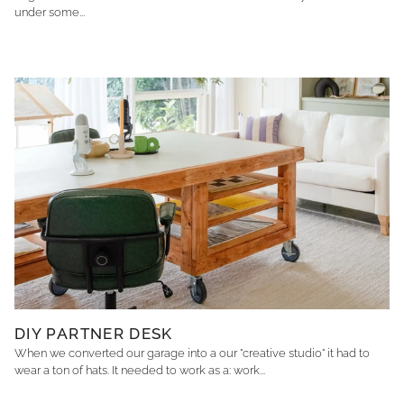
under some...
DIY PARTNER DESK
When we converted our garage into a our "creative studio" it had to
wear a ton of hats. It needed to work as a: work...