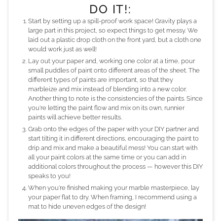
DO IT!:
Start by setting up a spill-proof work space! Gravity plays a
large part in this project, so expect things to get messy. We
laid out a plastic drop cloth on the front yard, but a cloth one
would work just as well!
Lay out your paper and, working one color at a time, pour
small puddles of paint onto different areas of the sheet. The
different types of paints are important, so that they
marbleize and mix instead of blending into a new color.
Another thing to note is the consistencies of the paints. Since
you're letting the paint flow and mix on its own, runnier
paints will achieve better results.
Grab onto the edges of the paper with your DIY partner and
start tilting it in different directions, encouraging the paint to
drip and mix and make a beautiful mess! You can start with
all your paint colors at the same time or you can add in
additional colors throughout the process — however this DIY
speaks to you!
When you're finished making your marble masterpiece, lay
your paper flat to dry. When framing, I recommend using a
mat to hide uneven edges of the design!