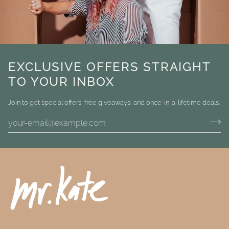
EXCLUSIVE OFFERS STRAIGHT
TO YOUR INBOX
Join to get special offers, free giveaways, and once-in-a-lifetime deals.