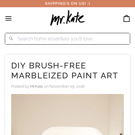
Skip
SHIPPING'S ON US! :)
to
content
Car
DIY BRUSH-FREE
MARBLEIZED PAINT ART
Posted by
MrKate
on
November 05, 2016