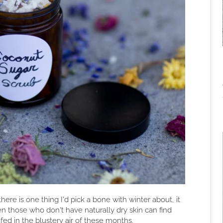
here is one thing I'd pick a bone with winter about, it
en those who don't have naturally dry skin can find
d in the blustery air of these months.