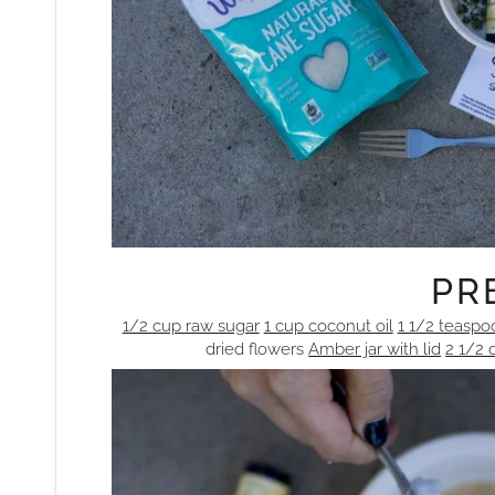
PRE
1/2 cup raw sugar
1 cup coconut oil
1 1/2 teaspo
dried flowers
Amber jar with lid
2 1/2 