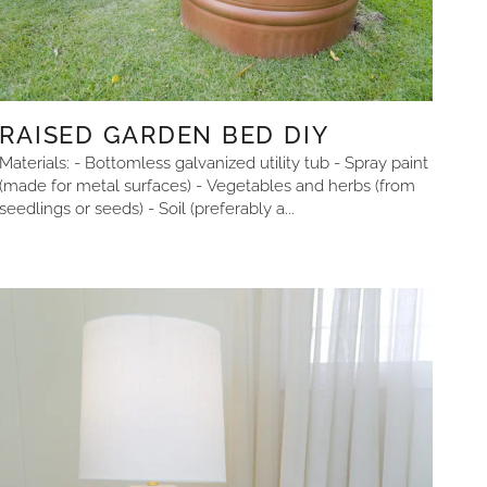
RAISED GARDEN BED DIY
Materials: - Bottomless galvanized utility tub - Spray paint
(made for metal surfaces) - Vegetables and herbs (from
seedlings or seeds) - Soil (preferably a...