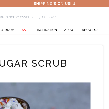
SHIPPING'S ON US! :)
 BY ROOM
SALE
INSPIRATION
AEOU+
ABOUT US
SUGAR SCRUB