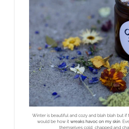
Winter is beautiful and cozy and blah blah but if t
would be how it
wreaks havoc on my skin
. Ev
themselves cold, chapped and chafe