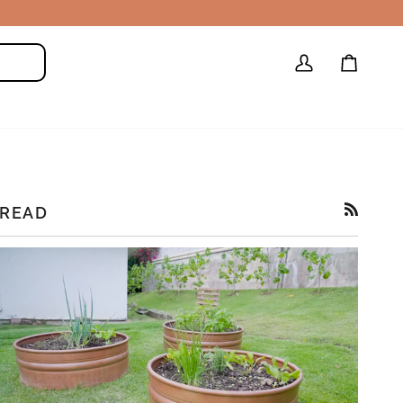
My
Cart
Search
Account
READ
RSS