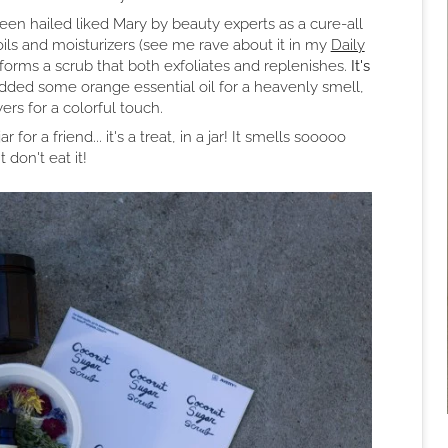
een hailed liked Mary by beauty experts as a cure-all
oils and moisturizers (see me rave about it in my
Daily
forms a scrub that both exfoliates and replenishes.
It's
ded some orange essential oil for a heavenly smell,
rs for a colorful touch.
for a friend... it's a treat, in a jar! It smells sooooo
t don't eat it!