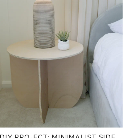
DIY PROJECT: MINIMALIST SIDE