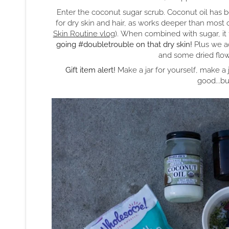
Enter the coconut sugar scrub. Coconut oil has b
for dry skin and hair, as works deeper than most 
Skin Routine vlog
). When combined with sugar, it 
going #doubletrouble on that dry skin!
Plus we ad
and some dried flowe
Gift item alert!
Make a jar for yourself, make a jar 
good...bu