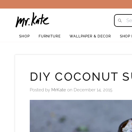
Skip
to
content
SHOP
FURNITURE
WALLPAPER & DECOR
SHOP
DIY COCONUT 
Posted by
MrKate
on
December 14, 2015