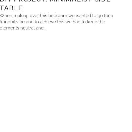
TABLE
When making over this bedroom we wanted to go for a
tranquil vibe and to achieve this we had to keep the
elements neutral and...