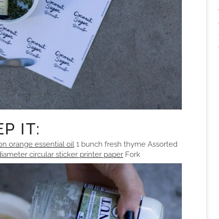
P IT:
on orange essential oil
1 bunch fresh thyme Assorted
diameter circular sticker printer paper
Fork