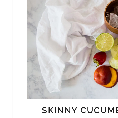
SKINNY CUCUM