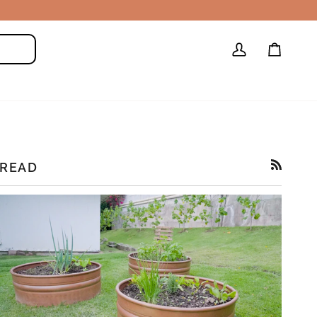
My
Cart
Search
Account
READ
RSS