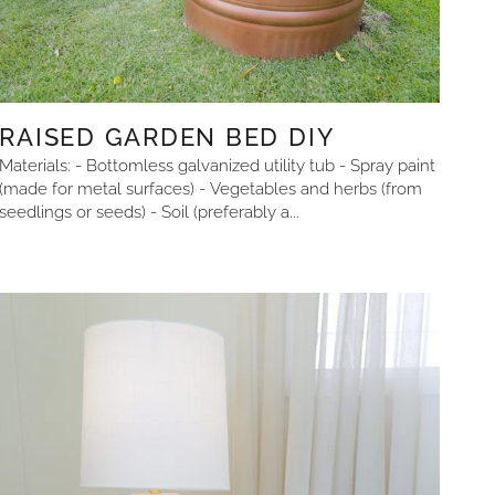
RAISED GARDEN BED DIY
Materials: - Bottomless galvanized utility tub - Spray paint
(made for metal surfaces) - Vegetables and herbs (from
seedlings or seeds) - Soil (preferably a...