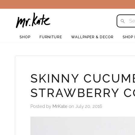
Skip
to
content
SHOP
FURNITURE
WALLPAPER & DECOR
SHOP
SKINNY CUCUM
STRAWBERRY C
Posted by
MrKate
on
July 20, 2016