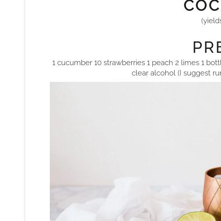
COC
(yield
PRE
1 cucumber 10 strawberries 1 peach 2 limes 1 bottl
clear alcohol (I suggest r