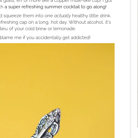
l glass, err or more like a copper mule-like cup! I got
th
a super refreshing summer cocktail to go along!
nd squeeze them into one
actually
healthy little drink.
efreshing cap on a long, hot day. Without alcohol, it's
n lieu of your cold brew or lemonade.
blame me if you accidentally get addicted!