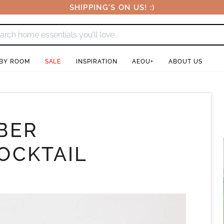
SHIPPING'S ON US! :)
 BY ROOM
SALE
INSPIRATION
AEOU+
ABOUT US
BER
OCKTAIL