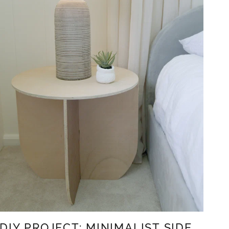
DIY PROJECT: MINIMALIST SIDE