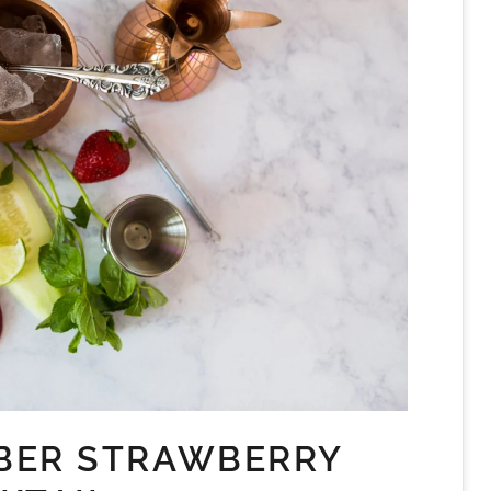
BER STRAWBERRY