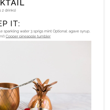
KTAIL
s 2 drinks)
P IT:
e sparkling water 3 sprigs mint Optional: agave syrup,
um!)
Copper pineapple tumbler