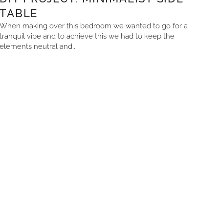
TABLE
When making over this bedroom we wanted to go for a
tranquil vibe and to achieve this we had to keep the
elements neutral and...