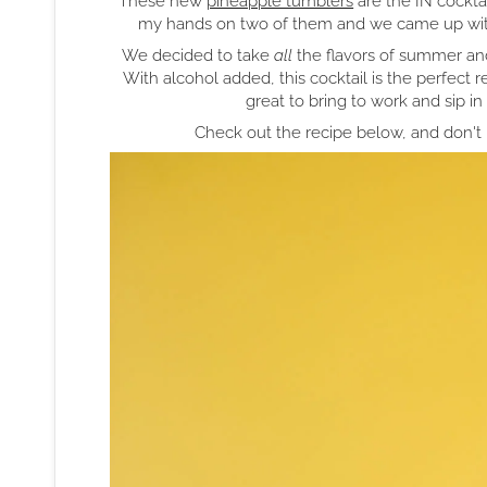
These new
pineapple tumblers
are the IN cocktai
my hands on two of them and we came up wi
We decided to take
all
the flavors of summer a
With alcohol added, this cocktail is the perfect r
great to bring to work and sip i
Check out the recipe below, and don't 