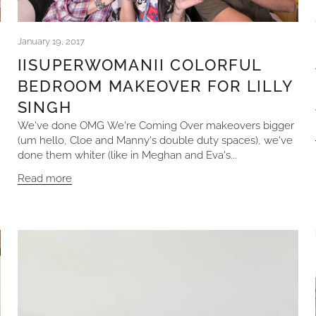
January 19, 2017
IISUPERWOMANII COLORFUL
BEDROOM MAKEOVER FOR LILLY
SINGH
We've done OMG We're Coming Over makeovers bigger
(um hello, Cloe and Manny's double duty spaces), we've
done them whiter (like in Meghan and Eva's...
Read more