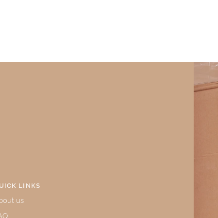
UICK LINKS
bout us
AQ