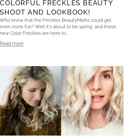
COLORFUL FRECKLES BEAUTY
SHOOT AND LOOKBOOK!
Who knew that the Freckles BeautyMarks could get
even more fun? Well it's about to be spring, and these
new Color Freckles are here to...
Read more