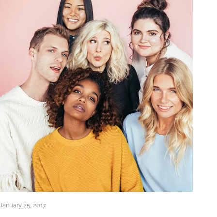
January 25, 2017