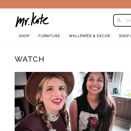
Skip
to
content
SHOP
FURNITURE
WALLPAPER & DECOR
SHOP
WATCH