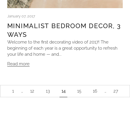
January 07, 2017
MINIMALIST BEDROOM DECOR, 3
WAYS
Welcome to the first decorating video of 2017! The
beginning of each year is a great opportunity to refresh
your life and home — and...
Read more
1
…
12
13
14
15
16
…
27