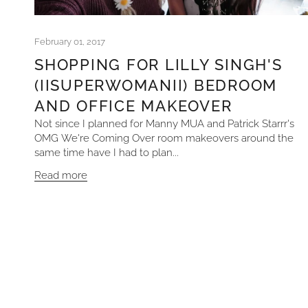
February 01, 2017
SHOPPING FOR LILLY SINGH'S
(IISUPERWOMANII) BEDROOM
AND OFFICE MAKEOVER
Not since I planned for Manny MUA and Patrick Starrr's
OMG We're Coming Over room makeovers around the
same time have I had to plan...
Read more