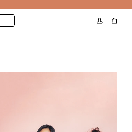
My
Cart
Search
Account