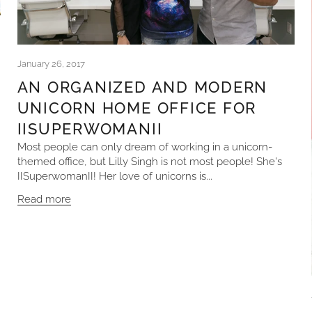
January 26, 2017
AN ORGANIZED AND MODERN
UNICORN HOME OFFICE FOR
IISUPERWOMANII
Most people can only dream of working in a unicorn-
themed office, but Lilly Singh is not most people! She's
IISuperwomanII! Her love of unicorns is...
Read more