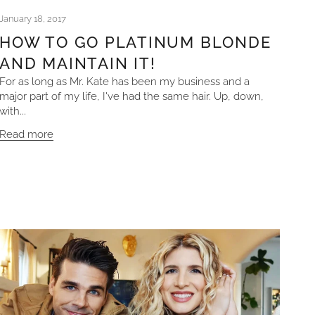
January 18, 2017
HOW TO GO PLATINUM BLONDE
AND MAINTAIN IT!
For as long as Mr. Kate has been my business and a
major part of my life, I've had the same hair. Up, down,
with...
Read more