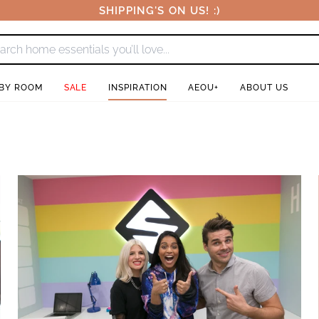
SHIPPING'S ON US! :)
 BY ROOM
SALE
INSPIRATION
AEOU+
ABOUT US