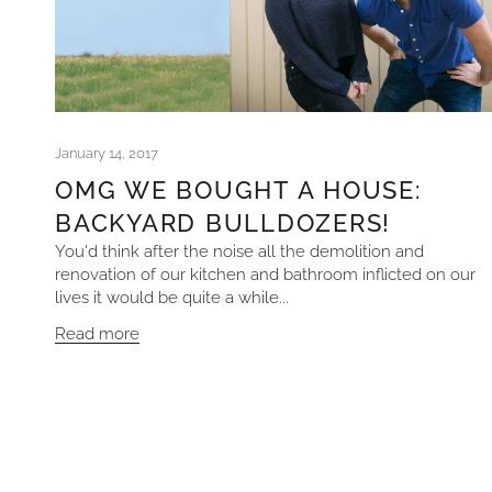
January 14, 2017
OMG WE BOUGHT A HOUSE:
BACKYARD BULLDOZERS!
You'd think after the noise all the demolition and
renovation of our kitchen and bathroom inflicted on our
lives it would be quite a while...
Read more