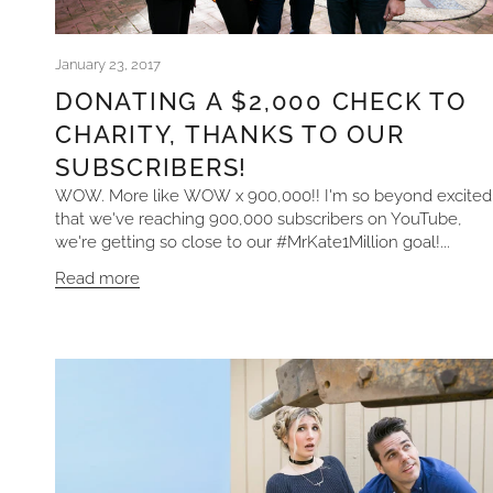
January 23, 2017
DONATING A $2,000 CHECK TO
CHARITY, THANKS TO OUR
SUBSCRIBERS!
WOW. More like WOW x 900,000!! I'm so beyond excited
that we've reaching 900,000 subscribers on YouTube,
we're getting so close to our #MrKate1Million goal!...
Read more