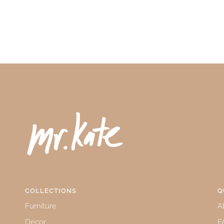
COLLECTIONS
Q
Furniture
A
Decor
F