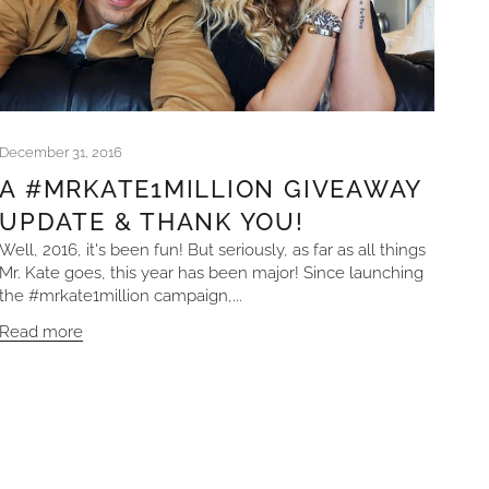
December 31, 2016
A #MRKATE1MILLION GIVEAWAY
UPDATE & THANK YOU!
Well, 2016, it's been fun! But seriously, as far as all things
Mr. Kate goes, this year has been major! Since launching
the #mrkate1million campaign,...
Read more