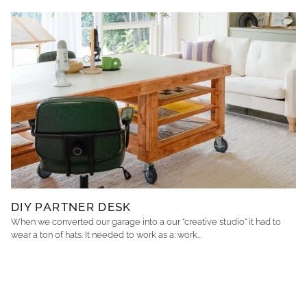
DIY PARTNER DESK
When we converted our garage into a our "creative studio" it had to
wear a ton of hats. It needed to work as a: work...