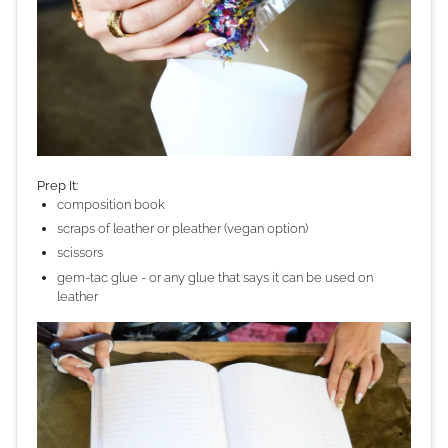
Prep It:
composition book
scraps of leather or pleather (vegan option)
scissors
gem-tac glue - or any glue that says it can be used on
leather