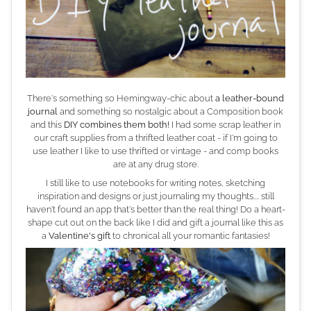
There's something so Hemingway-chic about
a leather-bound
journal
and something so nostalgic about a Composition book
and this
DIY combines them both!
I had some scrap leather in
our craft supplies from a thrifted leather coat - if I'm going to
use leather I like to use thrifted or vintage - and comp books
are at any drug store.
I still like to use notebooks for writing notes, sketching
inspiration and designs or just journaling my thoughts.... still
haven't found an app that's better than the real thing! Do a heart-
shape cut out on the back like I did and gift a journal like this as
a
Valentine's gift
to chronical all your romantic fantasies!