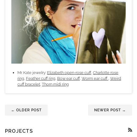
Mr. Kate jewelry:
Elizabeth open-rose cuff
,
Charlotte rose
ring
,
Feather cuff ring
,
Bow ear cuff
,
Worm ear cuff
,
Weird
cuff bracelet
,
Thorn midi ring
← OLDER POST
NEWER POST →
PROJECTS
RSS