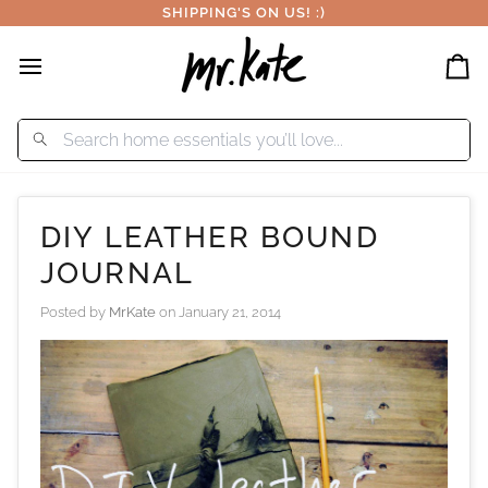
Skip
SHIPPING'S ON US! :)
to
content
Car
DIY LEATHER BOUND
JOURNAL
Posted by
MrKate
on
January 21, 2014