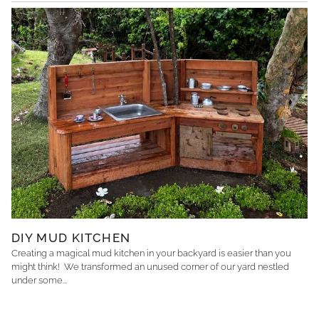
DIY MUD KITCHEN
Creating a magical mud kitchen in your backyard is easier than you
might think! We transformed an unused corner of our yard nestled
under some...