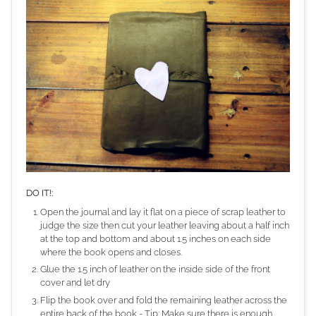
DO IT!:
Open the journal and lay it flat on a piece of scrap leather to
judge the size then cut your leather leaving about a half inch
at the top and bottom and about 1.5 inches on each side
where the book opens and closes.
Glue the 1.5 inch of leather on the inside side of the front
cover and let dry
Flip the book over and fold the remaining leather across the
entire back of the book - Tip: Make sure there is enough