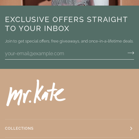
EXCLUSIVE OFFERS STRAIGHT
TO YOUR INBOX
Join to get special offers, free giveaways, and once-in-a-lifetime deals.
COLLECTIONS