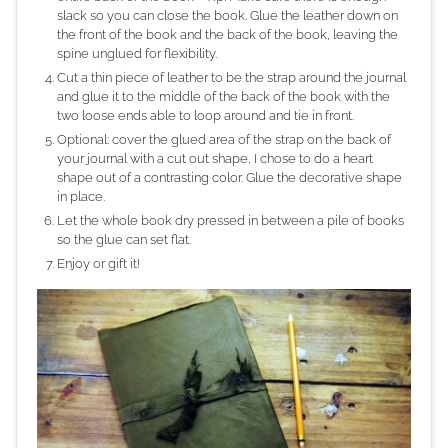
slack so you can close the book. Glue the leather down on
the front of the book and the back of the book, leaving the
spine unglued for flexibility.
Cut a thin piece of leather to be the strap around the journal
and glue it to the middle of the back of the book with the
two loose ends able to loop around and tie in front.
Optional: cover the glued area of the strap on the back of
your journal with a cut out shape, I chose to do a heart
shape out of a contrasting color. Glue the decorative shape
in place.
Let the whole book dry pressed in between a pile of books
so the glue can set flat.
Enjoy or gift it!