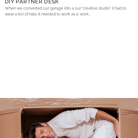
DIY PARTNER DESK
When we converted our garage into a our "creative studio" it had to
wear a ton of hats. It needed to work as a: work...