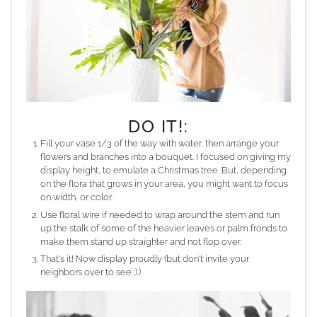
DO IT!:
Fill your vase 1/3 of the way with water, then arrange your
flowers and branches into a bouquet. I focused on giving my
display height, to emulate a Christmas tree. But, depending
on the flora that grows in your area, you might want to focus
on width, or color.
Use floral wire if needed to wrap around the stem and run
up the stalk of some of the heavier leaves or palm fronds to
make them stand up straighter and not flop over.
That's it! Now display proudly (but don't invite your
neighbors over to see ;).)