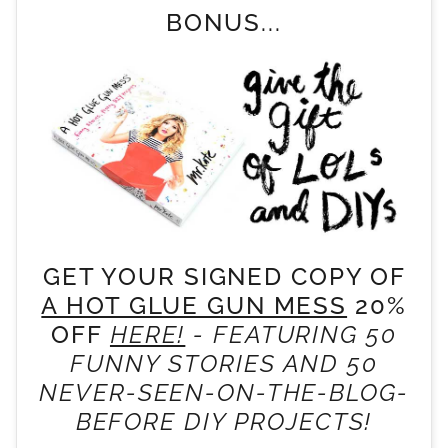
BONUS...
GET YOUR SIGNED COPY OF
A HOT GLUE GUN MESS
20%
OFF
HERE!
- FEATURING 50
FUNNY STORIES AND 50
NEVER-SEEN-ON-THE-BLOG-
BEFORE DIY PROJECTS!