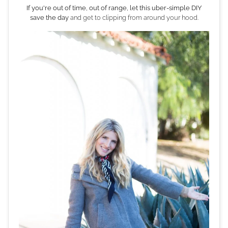
If you're out of time, out of range, let this uber-simple DIY
save the day
and get to clipping from around your hood.