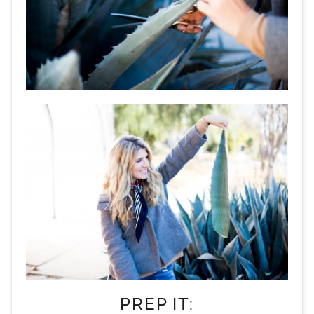
PREP IT: