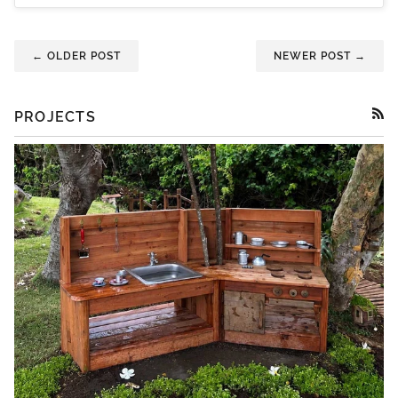
← OLDER POST
NEWER POST →
PROJECTS
RSS