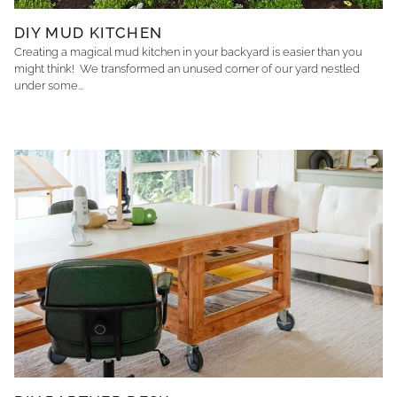
DIY MUD KITCHEN
Creating a magical mud kitchen in your backyard is easier than you
might think! We transformed an unused corner of our yard nestled
under some...