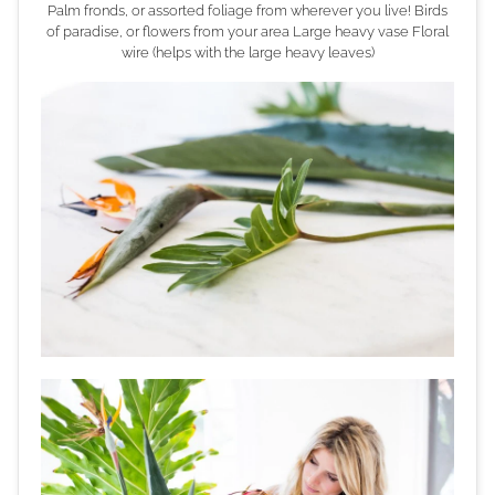
Palm fronds, or assorted foliage from wherever you live! Birds
of paradise, or flowers from your area Large heavy vase Floral
wire (helps with the large heavy leaves)