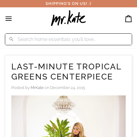
Skip
SHIPPING'S ON US! :)
to
content
Car
LAST-MINUTE TROPICAL
GREENS CENTERPIECE
Posted by
MrKate
on
December 24, 2015