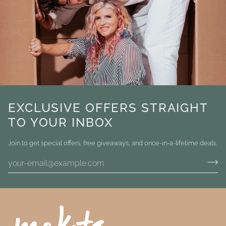
EXCLUSIVE OFFERS STRAIGHT
TO YOUR INBOX
Join to get special offers, free giveaways, and once-in-a-lifetime deals.