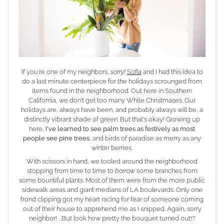
If you're one of my neighbors,
sorry!
Sofia
and I had this idea to
do a last minute centerpiece for the holidays scrounged from
items found in the neighborhood. Out here in Southern
California, we don't get too many White Christmases. Our
holidays are, always have been, and probably always will be, a
distinctly vibrant shade of green. But that's okay! Growing up
here,
I've learned to see palm trees as festively as most
people see pine trees
, and birds of paradise as merry as any
winter berries.
With scissors in hand, we tooled around the neighborhood
stopping from time to time to
borrow
some branches from
some bountiful plants. Most of them were from the more public
sidewalk areas and giant medians of LA boulevards. Only one
frond clipping got my heart racing for fear of someone coming
out of their house to apprehend me as I snipped. Again, sorry
neighbor! ...But look how pretty the bouquet turned out!?